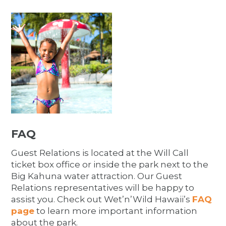
FAQ
Guest Relations is located at the Will Call
ticket box office or inside the park next to the
Big Kahuna water attraction. Our Guest
Relations representatives will be happy to
assist you. Check out Wet’n’Wild Hawaii’s
FAQ
page
to learn more important information
about the park.