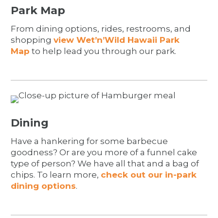
Park Map
From dining options, rides, restrooms, and
shopping
view Wet’n’Wild Hawaii Park
Map
to help lead you through our park.
Dining
Have a hankering for some barbecue
goodness? Or are you more of a funnel cake
type of person? We have all that and a bag of
chips. To learn more,
check out our in-park
dining options
.