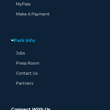
MyPass
Make A Payment
Park Info
Jobs
Press Room
Contact Us
Partners
Connect With Us