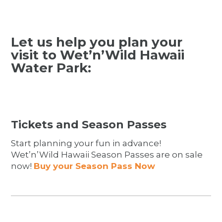
Let us help you plan your
visit to Wet’n’Wild Hawaii
Water Park:
Tickets and Season Passes
Start planning your fun in advance!
Wet’n’Wild Hawaii Season Passes are on sale
now!
Buy your Season Pass Now