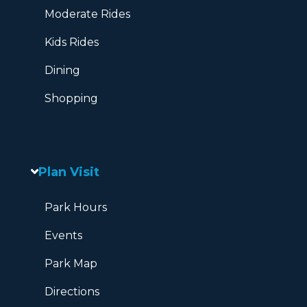
Moderate Rides
Kids Rides
Dining
Shopping
Plan Visit
Park Hours
Events
Park Map
Directions