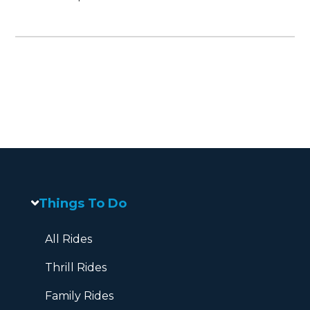
Things To Do
All Rides
Thrill Rides
Family Rides