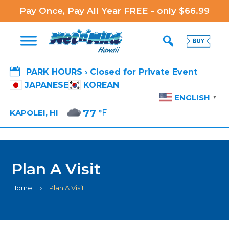
Pay Once, Pay All Year FREE - only $66.99

PARK HOURS › Closed for Private Event
JAPANESE
KOREAN
ENGLISH
▼
77
°F
KAPOLEI, HI
Plan A Visit
Home
Plan A Visit
5