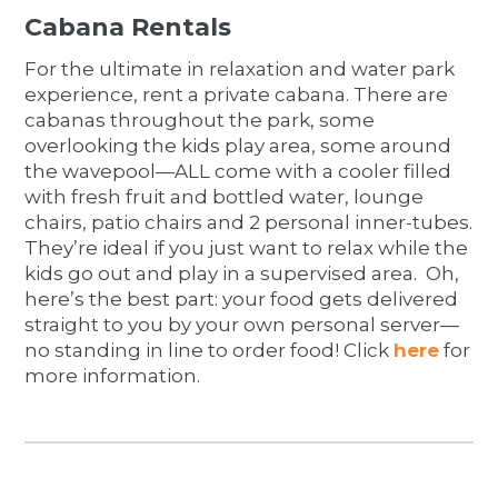
Cabana Rentals
For the ultimate in relaxation and water park
experience, rent a private cabana. There are
cabanas throughout the park, some
overlooking the kids play area, some around
the wavepool—ALL come with a cooler filled
with fresh fruit and bottled water, lounge
chairs, patio chairs and 2 personal inner-tubes.
They’re ideal if you just want to relax while the
kids go out and play in a supervised area. Oh,
here’s the best part: your food gets delivered
straight to you by your own personal server—
no standing in line to order food! Click
here
for
more information.