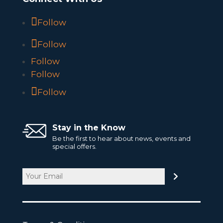
Follow
Follow
Follow
Follow
Follow
Stay in the Know
Be the first to hear about news, events and
special offers.
Email
CAPTCHA