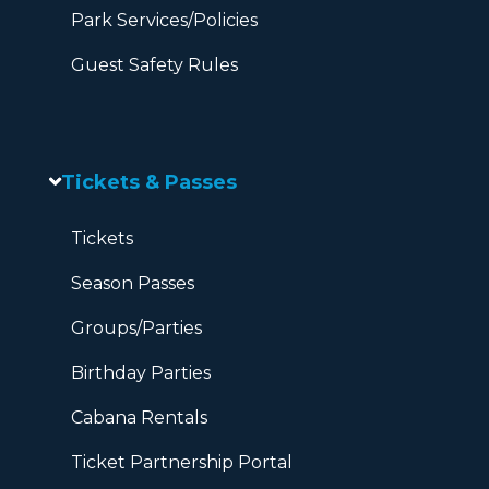
Park Services/Policies
Guest Safety Rules
Tickets & Passes
Tickets
Season Passes
Groups/Parties
Birthday Parties
Cabana Rentals
Ticket Partnership Portal