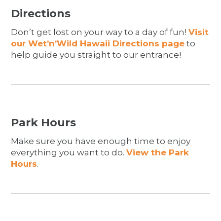
Directions
Don’t get lost on your way to a day of fun!
Visit
our Wet’n’Wild Hawaii Directions page
to
help guide you straight to our entrance!
Park Hours
Make sure you have enough time to enjoy
everything you want to do.
View the Park
Hours
.