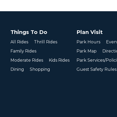
Things To Do
Plan Visit
All Rides
Thrill Rides
Park Hours
Even
Family Rides
Park Map
Directi
Moderate Rides
Kids Rides
Park Services/Polic
Dining
Shopping
Guest Safety Rules