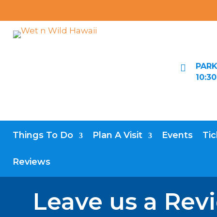
PARK

10:3
Things To Do
Plan A Visit
Events
Tic
Reviews
Leave us a Rev