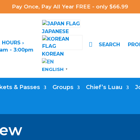
Pay Once, Pay All Year FREE - only $66.99
JAPANESE
 HOURS ›

SEARCH
PR
0am - 3:00pm
KOREAN
ENGLISH
▼
kets & Passes
Groups
Chief’s Luau
J
iew