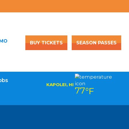
OMO
BUY TICKETS
SEASON PASSES
obs
KAPOLEI, HI
77
°F