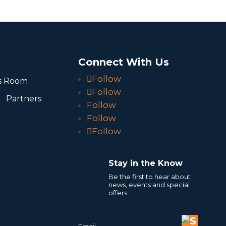
o
Connect With Us
Follow
s Room
Follow
Partners
Follow
Follow
Follow
Stay in the Know
Be the first to hear about
news, events and special
offers.