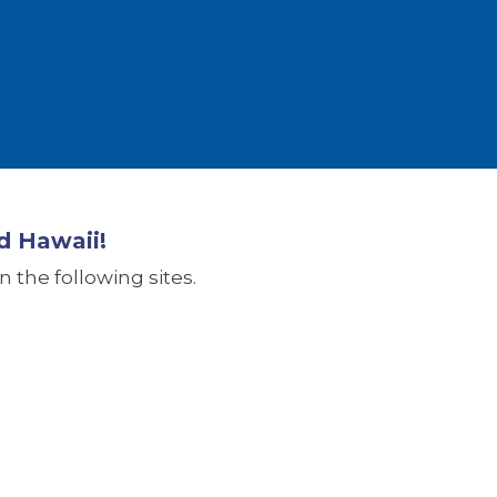
d Hawaii!
 the following sites.