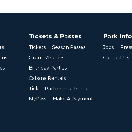
Tickets & Passes
Park Inf
ts
Tickets
Season Passes
Jobs
Pres
ons
Groups/Parties
Contact Us
ies
Birthday Parties
Cabana Rentals
Ticket Partnership Portal
MyPass
Make A Payment