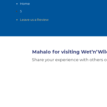
Home
5
Leave us a Review
Mahalo for visiting Wet’n’Wil
Share your experience with others on