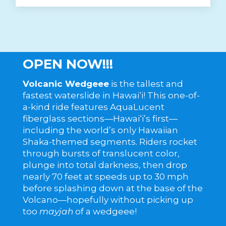
OPEN NOW!!!
Volcanic Wedgeee
is the tallest and
fastest waterslide in Hawai‘i! This one-of-
a-kind ride features AquaLucent
fiberglass sections—Hawai‘i’s first—
including the world’s only Hawaiian
Shaka-themed segments. Riders rocket
through bursts of translucent color,
plunge into total darkness, then drop
nearly 70 feet at speeds up to 30 mph
before splashing down at the base of the
Volcano—hopefully without picking up
too
mayjah
of a wedgeee!