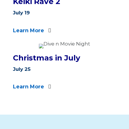
Keiki Rave 2
July 19
Learn More
Christmas in July
July 25
Learn More