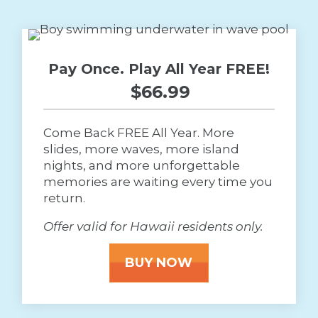
Pay Once. Play All Year FREE!
$66.99 
Come Back FREE All Year. More
slides, more waves, more island
nights, and more unforgettable
memories are waiting every time you
return.
Offer valid for Hawaii residents only.
BUY NOW