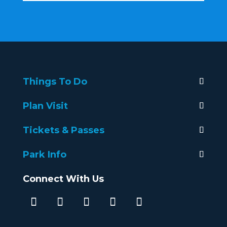
Things To Do
Plan Visit
Tickets & Passes
Park Info
Connect With Us