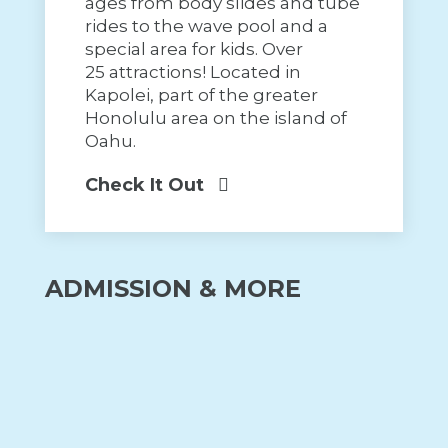
ages from body slides and tube
rides to the wave pool and a
special area for kids. Over
25 attractions! Located in
Kapolei, part of the greater
Honolulu area on the island of
Oahu.
Check It Out
ADMISSION & MORE