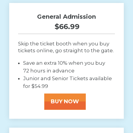
General Admission
$66.99 
Skip the ticket booth when you buy
tickets online, go straight to the gate.
Save an extra 10% when you buy
72 hours in advance
Junior and Senior Tickets available
for $54.99
BUY NOW