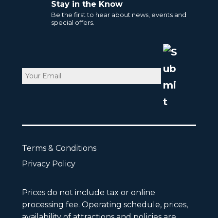
Stay in the Know
Be the first to hear about news, events and
special offers.
Email
CAPTCHA
Terms & Conditions
Privacy Policy
Prices do not include tax or online
processing fee. Operating schedule, prices,
availability of attractions and policies are