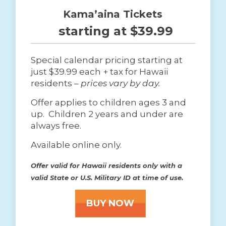
Kama’aina Tickets
starting at $39.99
Special calendar pricing starting at
just $39.99 each + tax for Hawaii
residents –
prices vary by day.
Offer applies to children ages 3 and
up. Children 2 years and under are
always free.
Available online only.
Offer valid for Hawaii residents only with a
valid State or U.S. Military ID at time of use.
BUY NOW