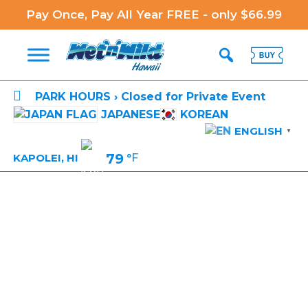
Pay Once, Pay All Year FREE - only $66.99

PARK HOURS › Closed for Private Event
JAPANESE
KOREAN
ENGLISH
▼
79
°F
KAPOLEI, HI