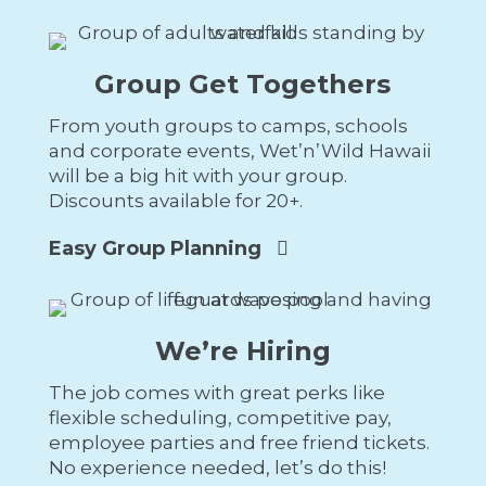
Group Get Togethers
From youth groups to camps, schools
and corporate events, Wet’n’Wild Hawaii
will be a big hit with your group.
Discounts available for 20+.
Easy Group Planning
We’re Hiring
The job comes with great perks like
flexible scheduling, competitive pay,
employee parties and free friend tickets.
No experience needed, let’s do this!