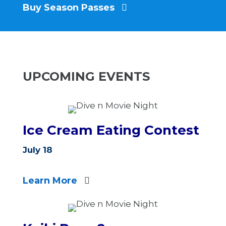
Buy Season Passes
UPCOMING EVENTS
Ice Cream Eating Contest
July 18
Learn More