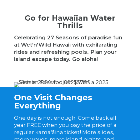
Go for Hawaiian Water
Thrills
Celebrating 27 Seasons of paradise fun
at Wet’n’Wild Hawaii with exhilarating
rides and refreshing pools. Plan your
island escape today. Go aloha!
One Visit Changes
Everything
One day is not enough. Come back all
year FREE when you pay the price of a
regular kamaʻāina ticket! More slides,
more waves, more island nights, and