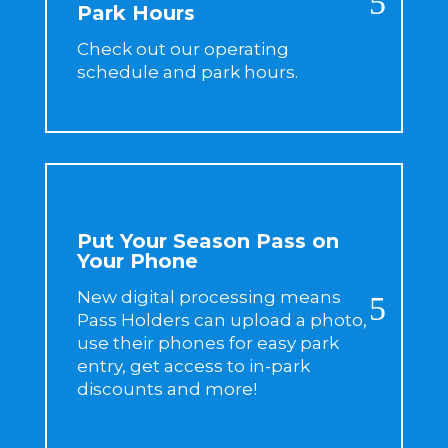
Park Hours
Check out our operating
schedule and park hours.
Put Your Season Pass on
Your Phone
New digital processing means
Pass Holders can upload a photo,
use their phones for easy park
entry, get access to in-park
discounts and more!