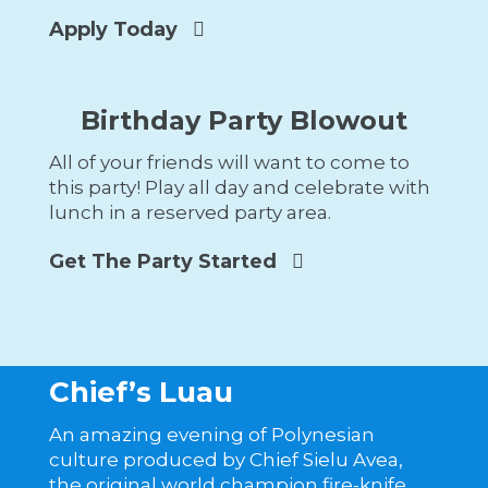
Apply Today
Birthday Party Blowout
All of your friends will want to come to
this party! Play all day and celebrate with
lunch in a reserved party area.
Get The Party Started
Chief’s Luau
An amazing evening of Polynesian
culture produced by Chief Sielu Avea,
the original world champion fire-knife