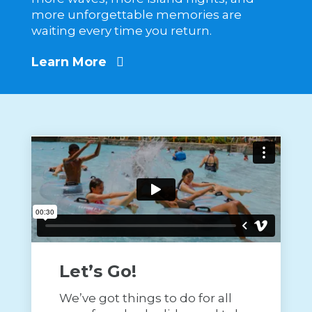
more unforgettable memories are
waiting every time you return.
Learn More
Let’s Go!
We’ve got things to do for all