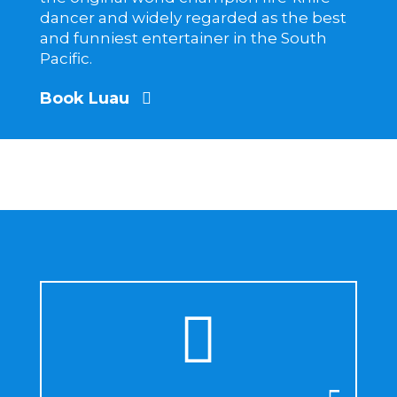
dancer and widely regarded as the best
and funniest entertainer in the South
Pacific.
Book Luau
