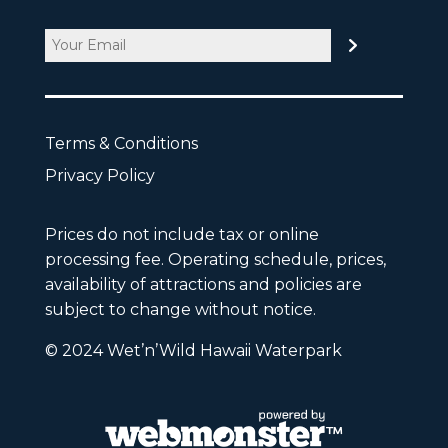
Email
CAPTCHA
Terms & Conditions
Privacy Policy
Prices do not include tax or online
processing fee. Operating schedule, prices,
availability of attractions and policies are
subject to change without notice.
© 2024 Wet’n’Wild Hawaii Waterpark