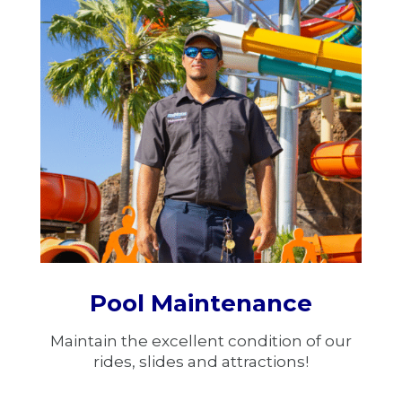
Pool Maintenance
Maintain the excellent condition of our
rides, slides and attractions!