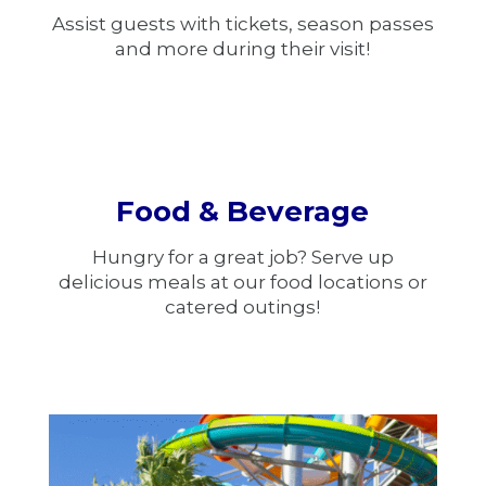
Assist guests with tickets, season passes
and more during their visit!
Food & Beverage
Hungry for a great job? Serve up
delicious meals at our food locations or
catered outings!