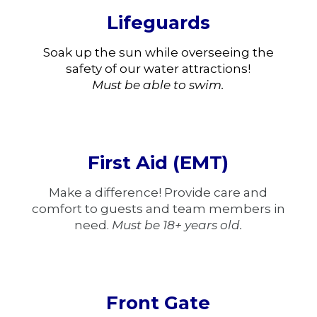
Lifeguards
Soak up the sun while overseeing the
safety of our water attractions!
Must be able to swim.
First Aid (EMT)
Make a difference! Provide care and
comfort to guests and team members in
need.
Must be 18+ years old.
Front Gate