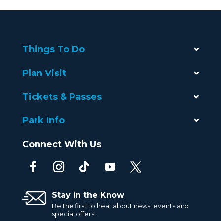
Things To Do
Plan Visit
Tickets & Passes
Park Info
Connect With Us
Stay in the Know
Be the first to hear about news, events and
special offers.