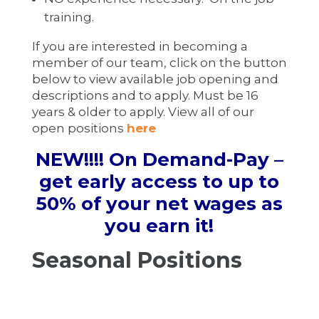
training.
If you are interested in becoming a
member of our team, click on the button
below to view available job opening and
descriptions and to apply. Must be 16
years & older to apply. View all of our
open positions
here
NEW!!!! On Demand-Pay
–
get early access to up to
50% of your net wages as
you earn it!
Seasonal Positions