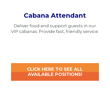
Cabana Attendant
Deliver food and support guests in our
VIP cabanas. Provide fast, friendly service.
CLICK HERE TO SEE ALL
AVAILABLE POSITIONS!