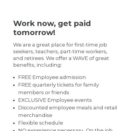
Work now, get paid
tomorrow!
We are a great place for first-time job
seekers, teachers, part-time workers,
and retirees. We offer a WAVE of great
benefits, including:
FREE Employee admission
FREE quarterly tickets for family
members or friends
EXCLUSIVE Employee events
Discounted employee meals and retail
merchandise
Flexible schedule
NO experience necessary. On the job