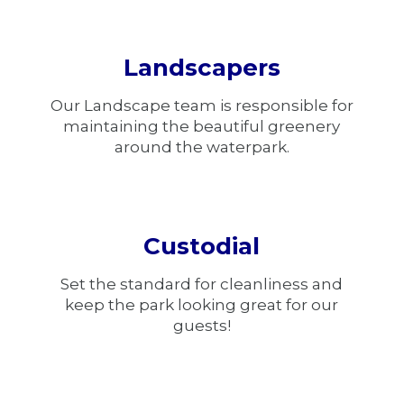
Landscapers
Our Landscape team is responsible for
maintaining the beautiful greenery
around the waterpark.
Custodial
Set the standard for cleanliness and
keep the park looking great for our
guests!