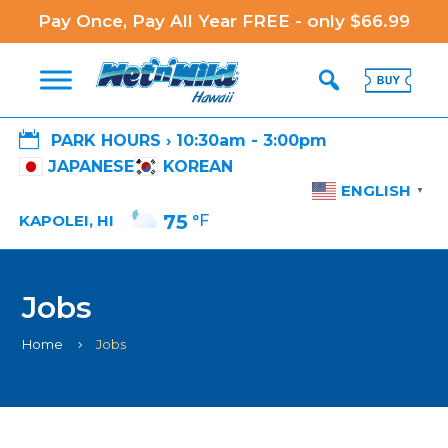
Pay Once, Pay All Year FREE - only $66.99

PARK HOURS › 10:30am - 3:00pm
JAPANESE
KOREAN
ENGLISH
▼
75
°F
KAPOLEI, HI
Jobs
Home
Jobs
5