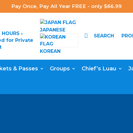
Pay Once, Pay All Year FREE - only $66.99
JAPANESE
 HOURS ›

SEARCH
PR
d for Private
t
KOREAN
kets & Passes
Groups
Chief’s Luau
J