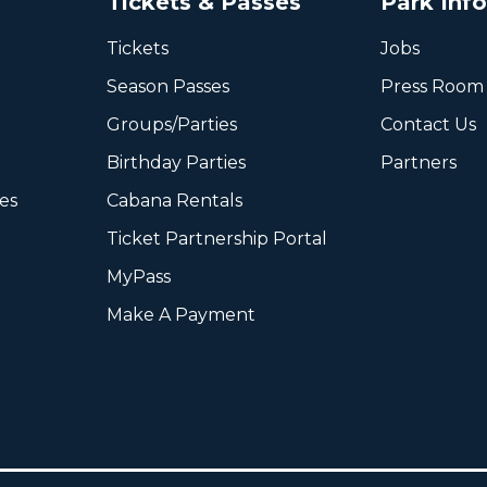
Tickets & Passes
Park Inf
Tickets
Jobs
Season Passes
Press Room
Groups/Parties
Contact Us
Birthday Parties
Partners
ies
Cabana Rentals
Ticket Partnership Portal
MyPass
Make A Payment