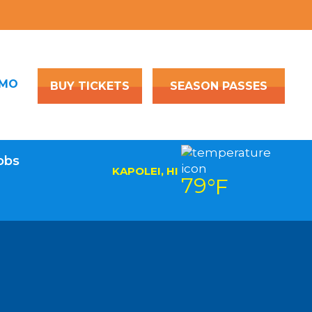
OMO
BUY TICKETS
SEASON PASSES
obs
KAPOLEI, HI
79
°F