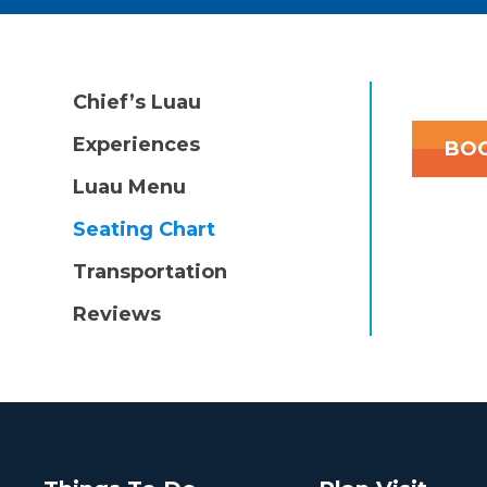
Chief’s Luau
Experiences
BOO
Luau Menu
Seating Chart
Transportation
Reviews