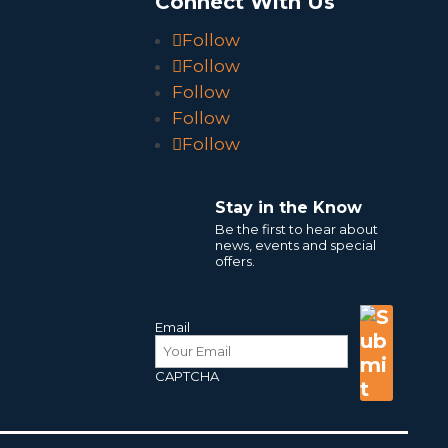
o
Connect With Us
Follow
Follow
Follow
Follow
Follow
Stay in the Know
Be the first to hear about
news, events and special
offers.
Email
CAPTCHA