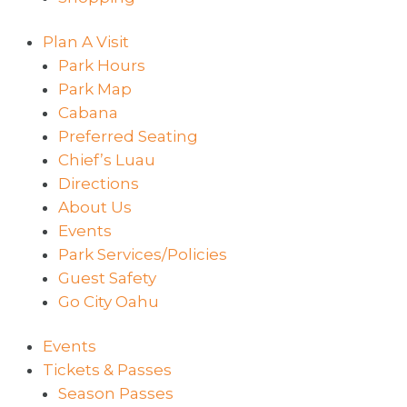
Plan A Visit
Park Hours
Park Map
Cabana
Preferred Seating
Chief’s Luau
Directions
About Us
Events
Park Services/Policies
Guest Safety
Go City Oahu
Events
Tickets & Passes
Season Passes