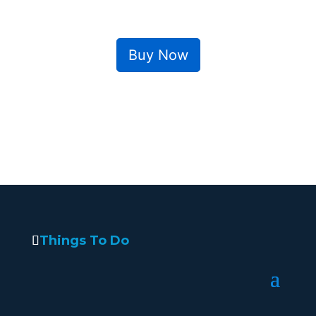
Buy Now
Things To Do