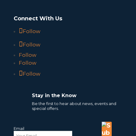
Connect With Us
Follow
Follow
Follow
Follow
Follow
Stay in the Know
Be the first to hear about news, events and
special offers.
Email