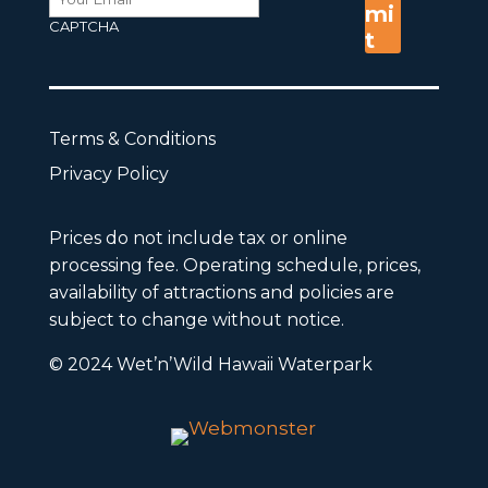
CAPTCHA
Terms & Conditions
Privacy Policy
Prices do not include tax or online
processing fee. Operating schedule, prices,
availability of attractions and policies are
subject to change without notice.
© 2024 Wet’n’Wild Hawaii Waterpark