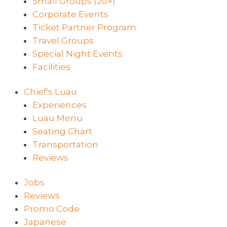
Small Groups (20+)
Corporate Events
Ticket Partner Program
Travel Groups
Special Night Events
Facilities
Chief's Luau
Experiences
Luau Menu
Seating Chart
Transportation
Reviews
Jobs
Reviews
Promo Code
Japanese