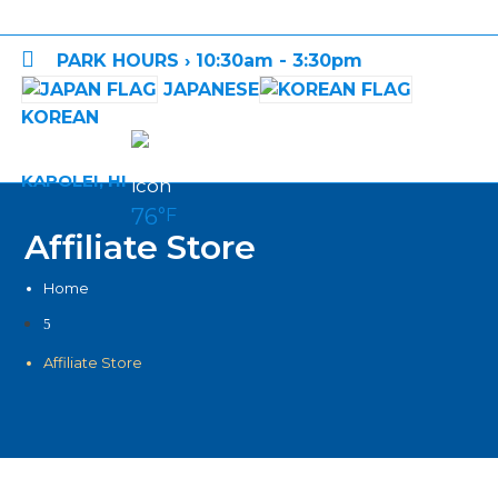

PARK HOURS › 10:30am - 3:30pm
JAPANESE
KOREAN
KAPOLEI, HI
76
°F
Affiliate Store
Home
5
Affiliate Store