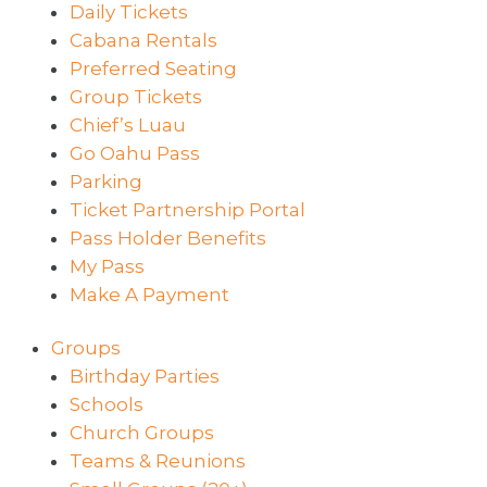
Daily Tickets
Cabana Rentals
Preferred Seating
Group Tickets
Chief’s Luau
Go Oahu Pass
Parking
Ticket Partnership Portal
Pass Holder Benefits
My Pass
Make A Payment
Groups
Birthday Parties
Schools
Church Groups
Teams & Reunions