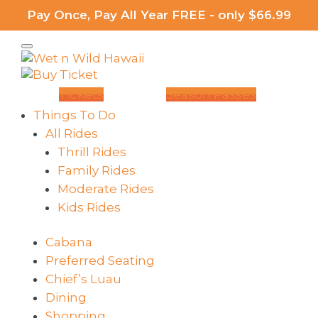
Pay Once, Pay All Year FREE - only $66.99
Tickets
Season Passes
Things To Do
All Rides
Thrill Rides
Family Rides
Moderate Rides
Kids Rides
Cabana
Preferred Seating
Chief’s Luau
Dining
Shopping