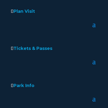
Plan Visit
Tickets & Passes
Park Info