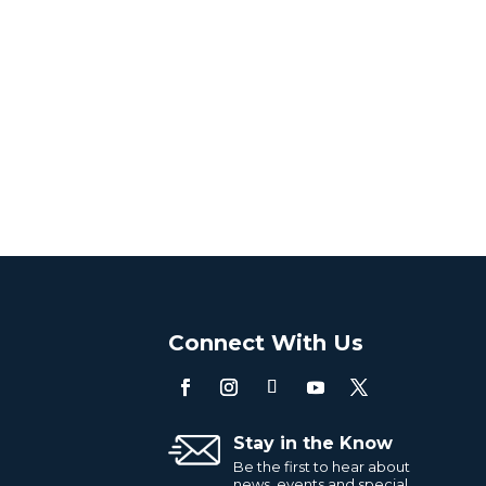
o
Connect With Us
Stay in the Know
Be the first to hear about
news, events and special