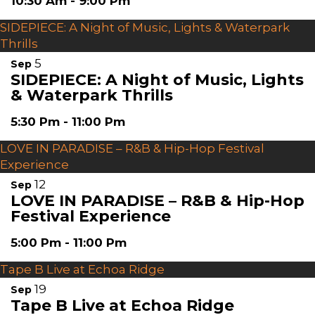
10:30 Am
-
9:00 Pm
SIDEPIECE: A Night of Music, Lights & Waterpark
Thrills
5
Sep
SIDEPIECE: A Night of Music, Lights
& Waterpark Thrills
5:30 Pm
-
11:00 Pm
LOVE IN PARADISE – R&B & Hip-Hop Festival
Experience
12
Sep
LOVE IN PARADISE – R&B & Hip-Hop
Festival Experience
5:00 Pm
-
11:00 Pm
Tape B Live at Echoa Ridge
19
Sep
Tape B Live at Echoa Ridge