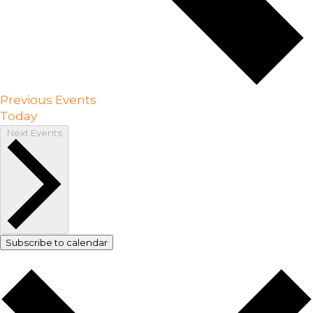
Previous
Events
Today
Next
Events
Subscribe to calendar