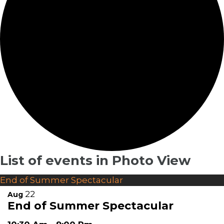
List of events in Photo View
End of Summer Spectacular
22
Aug
End of Summer Spectacular