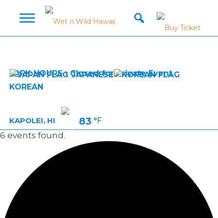
PARK HOURS › Closed for Private Event
JAPANESE
KOREAN
83
°F
KAPOLEI, HI
6 events found.