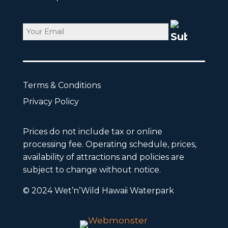
Email
CAPTCHA
Terms & Conditions
Privacy Policy
Prices do not include tax or online
processing fee. Operating schedule, prices,
availability of attractions and policies are
subject to change without notice.
© 2024 Wet’n’Wild Hawaii Waterpark