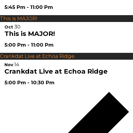
5:45 Pm
-
11:00 Pm
This is MAJOR!
30
Oct
This is MAJOR!
5:00 Pm
-
11:00 Pm
Crankdat Live at Echoa Ridge
14
Nov
Crankdat Live at Echoa Ridge
5:00 Pm
-
10:30 Pm