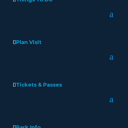
Plan Visit
Tickets & Passes
Park Info