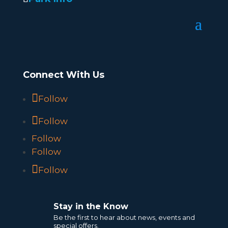
Connect With Us
Follow
Follow
Follow
Follow
Follow
Stay in the Know
Be the first to hear about news, events and
special offers.