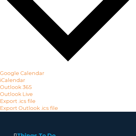
Google Calendar
iCalendar
Outlook 365
Outlook Live
Export .ics file
Export Outlook .ics file
Things To Do