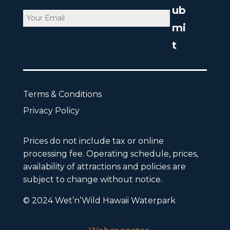
Email
CAPTCHA
Terms & Conditions
Privacy Policy
Prices do not include tax or online
processing fee. Operating schedule, prices,
availability of attractions and policies are
subject to change without notice.
© 2024 Wet’n’Wild Hawaii Waterpark