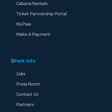
Cabana Rentals
Ticket Partnership Portal
MyPass
Make A Payment
Park Info
Jobs
Press Room
Contact Us
Partners