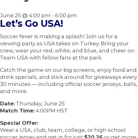
June 25 @ 4:00 pm
-
6:00 pm
Let’s Go USA!
Soccer fever is making a splash! Join us for a
viewing party as USA takes on Turkey. Bring your
crew, wear your red, white, and blue, and cheer on
Team USA with fellow fans at the park.
Catch the game on our big screens, enjoy food and
drink specials, and stick around for giveaways every
30 minutes — including official soccer jerseys, balls,
and more.
Date:
Thursday, June 25
Match Time:
4:00PM HST
Special Offer:
Wear a USA, club, team, college, or high school
soccer jersey and get in for just
$20.26
or get more