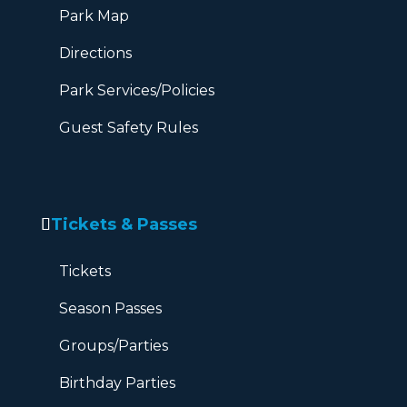
Park Map
Directions
Park Services/Policies
Guest Safety Rules
Tickets & Passes
Tickets
Season Passes
Groups/Parties
Birthday Parties