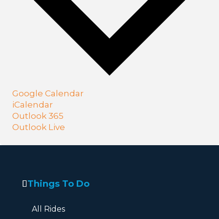
Google Calendar
iCalendar
Outlook 365
Outlook Live
Things To Do
All Rides