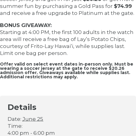
summer fun by purchasing a Gold Pass for
$74.99
and receive a free upgrade to Platinum at the gate.
BONUS GIVEAWAY:
Starting at 4:00 PM, the first 100 adults in the watch
area will receive a free bag of Lay’s Potato Chips,
courtesy of Frito-Lay Hawai‘i, while supplies last.
Limit one bag per person.
Offer valid on select event dates in-person only. Must be
wearing a soccer jersey at the gate to receive $20.26
admission offer. Giveaways available while supplies last.
Additional restrictions may apply.
Details
Date:
June 25
Time:
4:00 pm - 6:00 pm