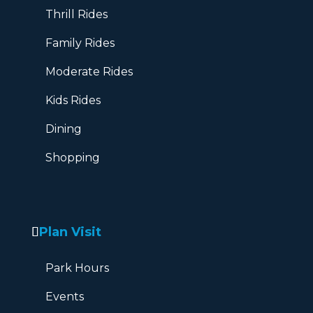
Thrill Rides
Family Rides
Moderate Rides
Kids Rides
Dining
Shopping
Plan Visit
Park Hours
Events