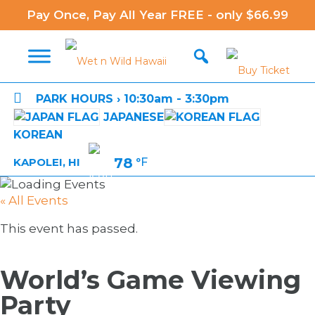
Pay Once, Pay All Year FREE - only $66.99

PARK HOURS › 10:30am - 3:30pm
JAPANESE
KOREAN
78
°F
KAPOLEI, HI
« All Events
This event has passed.
World’s Game Viewing
Party