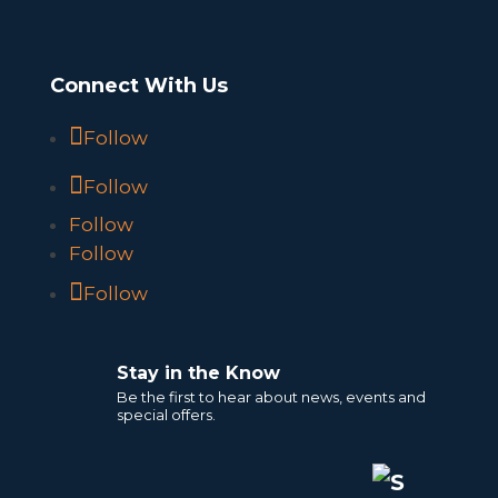
Connect With Us
Follow
Follow
Follow
Follow
Follow
Stay in the Know
Be the first to hear about news, events and
special offers.