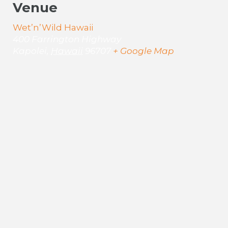
Venue
Wet’n’Wild Hawaii
400 Farrington Highway
Kapolei
,
Hawaii
96707
+ Google Map