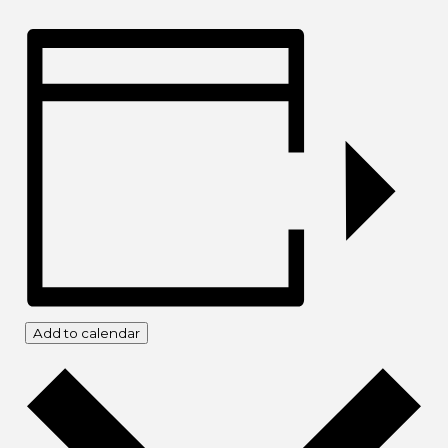
Add to calendar