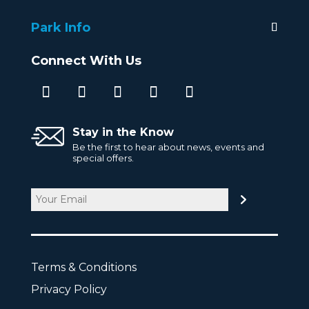
Park Info
Connect With Us
Stay in the Know
Be the first to hear about news, events and
special offers.
Email
CAPTCHA
Terms & Conditions
Privacy Policy