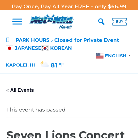
Pay Once, Pay All Year FREE - only $66.99

PARK HOURS › Closed for Private Event
JAPANESE
KOREAN
ENGLISH
▼
81
°F
KAPOLEI, HI
« All Events
This event has passed.
Seven Lions Concert