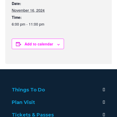
Date:
November 16, 2024
Time:
6:00 pm - 11:00 pm
Add to calendar
Things To Do
Plan Visit
Tickets & Passes