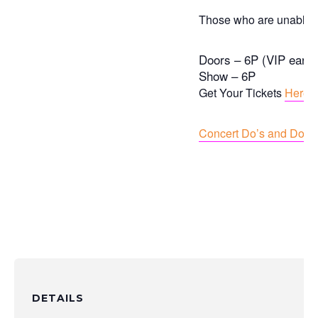
Those who are unable to
Doors – 6P (VIP early 
Show – 6P
Get Your Tickets
Here
Concert Do’s and Dont’
DETAILS