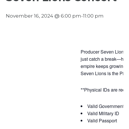
November 16, 2024 @ 6:00 pm
-
11:00 pm
Producer Seven Lions ha
just catch a break—he s
empire keeps growing wi
Seven Lions is the Pied
**Physical IDs are requi
Valid Government Is
Valid Military ID
Valid Passport