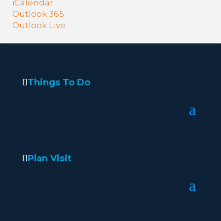
iCalendar
Outlook 365
Outlook Live
Things To Do
Plan Visit