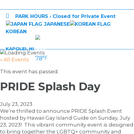

PARK HOURS › Closed for Private Event
JAPANESE
KOREAN
KAPOLEI, HI
78
°F
« All Events
This event has passed.
PRIDE Splash Day
July 23, 2023
We’re thrilled to announce PRIDE Splash Event
hosted by Hawaii Gay Island Guide on Sunday, July
23, 2023! This vibrant community event is designed
to bring together the LGBTQ+ community and