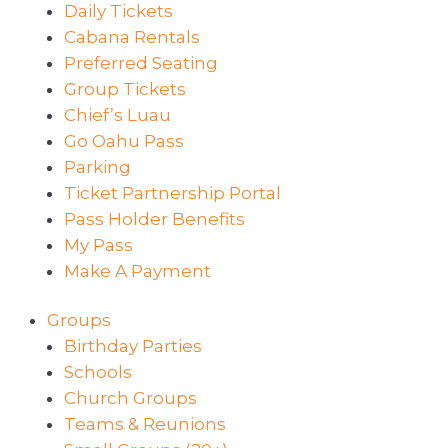
Daily Tickets
Cabana Rentals
Preferred Seating
Group Tickets
Chief’s Luau
Go Oahu Pass
Parking
Ticket Partnership Portal
Pass Holder Benefits
My Pass
Make A Payment
Groups
Birthday Parties
Schools
Church Groups
Teams & Reunions