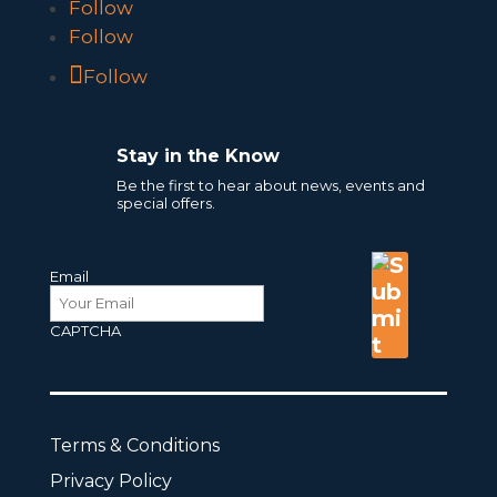
Follow
Follow
Follow
Stay in the Know
Be the first to hear about news, events and
special offers.
Email
CAPTCHA
Terms & Conditions
Privacy Policy