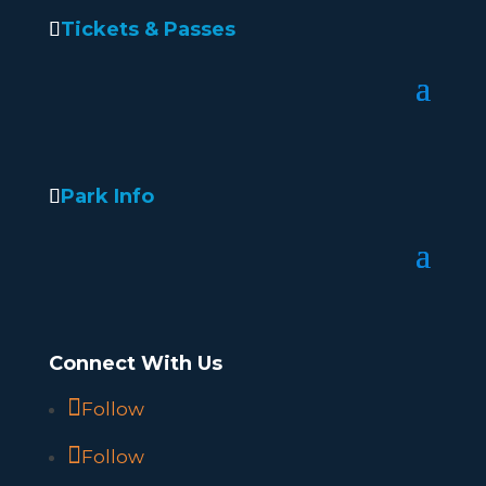
Tickets & Passes
Park Info
Connect With Us
Follow
Follow