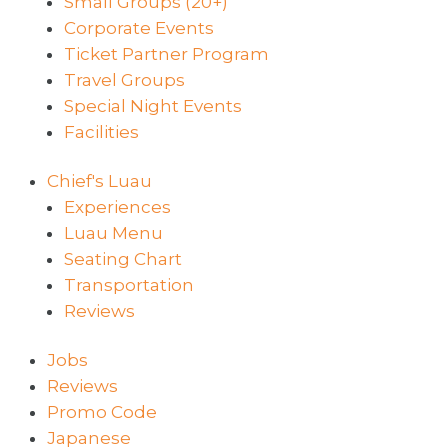
Small Groups (20+)
Corporate Events
Ticket Partner Program
Travel Groups
Special Night Events
Facilities
Chief's Luau
Experiences
Luau Menu
Seating Chart
Transportation
Reviews
Jobs
Reviews
Promo Code
Japanese