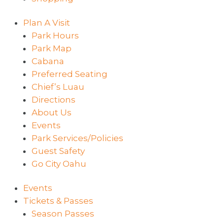
Plan A Visit
Park Hours
Park Map
Cabana
Preferred Seating
Chief’s Luau
Directions
About Us
Events
Park Services/Policies
Guest Safety
Go City Oahu
Events
Tickets & Passes
Season Passes