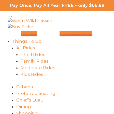
Pay Once, Pay All Year FREE - only $66.99
Tickets
Season Passes
Things To Do
All Rides
Thrill Rides
Family Rides
Moderate Rides
Kids Rides
Cabana
Preferred Seating
Chief’s Luau
Dining
Shopping