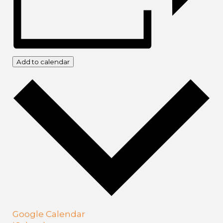
Add to calendar
Google Calendar