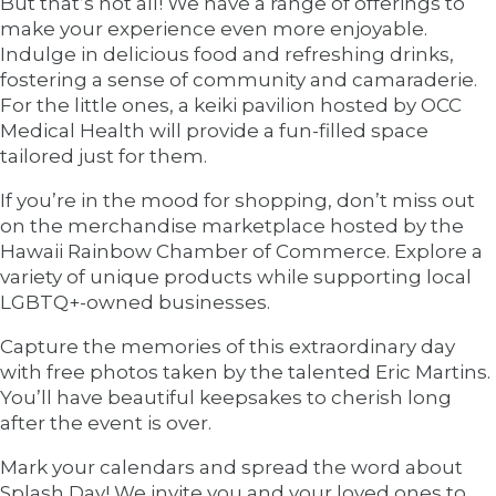
But that’s not all! We have a range of offerings to
make your experience even more enjoyable.
Indulge in delicious food and refreshing drinks,
fostering a sense of community and camaraderie.
For the little ones, a keiki pavilion hosted by OCC
Medical Health will provide a fun-filled space
tailored just for them.
If you’re in the mood for shopping, don’t miss out
on the merchandise marketplace hosted by the
Hawaii Rainbow Chamber of Commerce. Explore a
variety of unique products while supporting local
LGBTQ+-owned businesses.
Capture the memories of this extraordinary day
with free photos taken by the talented Eric Martins.
You’ll have beautiful keepsakes to cherish long
after the event is over.
Mark your calendars and spread the word about
Splash Day! We invite you and your loved ones to