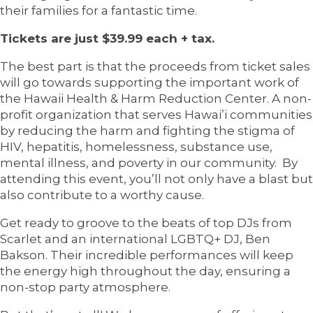
their families for a fantastic time.
Tickets are just $39.99 each + tax.
The best part is that the proceeds from ticket sales
will go towards supporting the important work of
the Hawaii Health & Harm Reduction Center. A non-
profit organization that serves Hawai’i communities
by reducing the harm and fighting the stigma of
HIV, hepatitis, homelessness, substance use,
mental illness, and poverty in our community. By
attending this event, you’ll not only have a blast but
also contribute to a worthy cause.
Get ready to groove to the beats of top DJs from
Scarlet and an international LGBTQ+ DJ, Ben
Bakson. Their incredible performances will keep
the energy high throughout the day, ensuring a
non-stop party atmosphere.