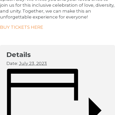
join us for this inclusive celebration of love, diversity,
and unity. Together, we can make this an
unforgettable experience for everyone!
BUY TICKETS HERE
Details
Date:
July 23, 2023