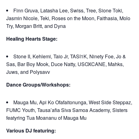
Finn Gruva, Latasha Lee, Swiss, Tree, Sione Toki,
Jasmin Nicole, Teki, Roses on the Moon, Faithasia, Molo
Try, Morgan Britt, and Dyna
Healing Hearts Stage:
Stone II, Kehlemi, Taio Jr, TASI1K, Ninety Foe, Jo &
Sas, Bar Boy Mook, Duce Natty, USOXCANE, Mahks,
Juws, and Polysavv
Dance Groups/Workshops:
Mauga Mu, Api Ko Ofafaitonunga, West Side Steppaz,
FUMC Youth, Tausa’afia Siva Samoa Academy, Sisters
featyring Tua Moananu of Mauga Mu
Various DJ featuring: