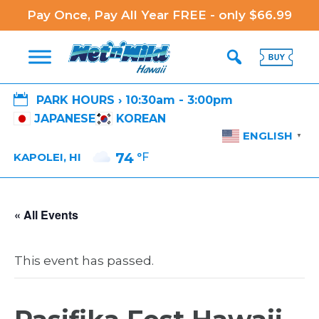
Pay Once, Pay All Year FREE - only $66.99

PARK HOURS › 10:30am - 3:00pm
JAPANESE
KOREAN
ENGLISH
▼
74
°F
KAPOLEI, HI
« All Events
This event has passed.