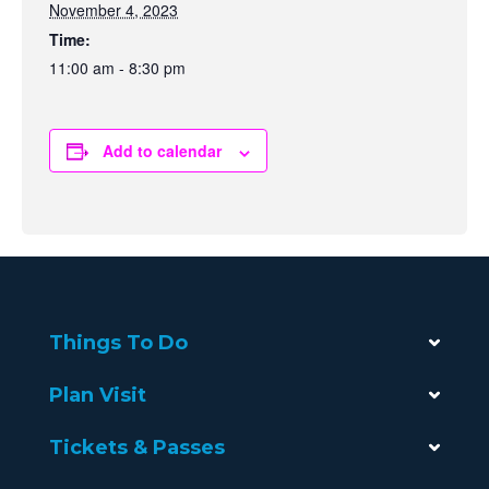
November 4, 2023
Time:
11:00 am - 8:30 pm
Add to calendar
Things To Do
Plan Visit
Tickets & Passes