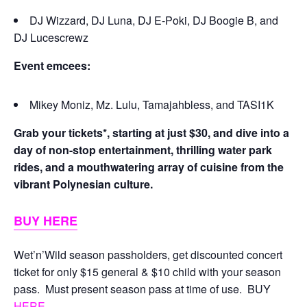
DJ Wizzard, DJ Luna, DJ E-Poki, DJ Boogie B, and
DJ Lucescrewz
Event emcees:
Mikey Moniz, Mz. Lulu, Tamajahbless, and TASI1K
Grab your tickets*, starting at just $30, and dive into a
day of non-stop entertainment, thrilling water park
rides, and a mouthwatering array of cuisine from the
vibrant Polynesian culture.
BUY HERE
Wet’n’Wild season passholders, get discounted concert
ticket for only $15 general & $10 child with your season
pass. Must present season pass at time of use. BUY
HERE