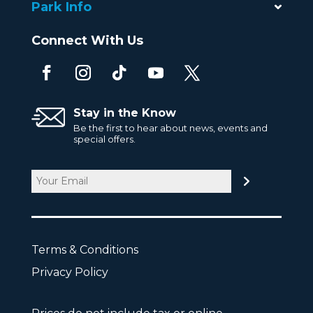
Park Info
Connect With Us
Stay in the Know
Be the first to hear about news, events and
special offers.
Email
CAPTCHA
Terms & Conditions
Privacy Policy