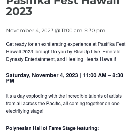
Pasifika Fest Hawaii
2023
November 4, 2023 @ 11:00 am
-
8:30 pm
Get ready for an exhilarating experience at Pasifika Fest
Hawaii 2023, brought to you by RiseUp Live, Emerald
Dynasty Entertainment, and Healing Hearts Hawaii!
Saturday, November 4, 2023 | 11:00 AM – 8:30
PM
It’s a day exploding with the incredible talents of artists
from all across the Pacific, all coming together on one
electrifying stage!
Polynesian Hall of Fame Stage featuring: