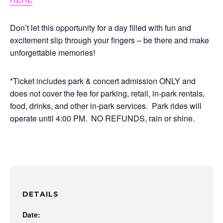
Don’t let this opportunity for a day filled with fun and
excitement slip through your fingers – be there and make
unforgettable memories!
*Ticket includes park & concert admission ONLY and
does not cover the fee for parking, retail, in-park rentals,
food, drinks, and other in-park services. Park rides will
operate until 4:00 PM. NO REFUNDS, rain or shine.
DETAILS
Date: