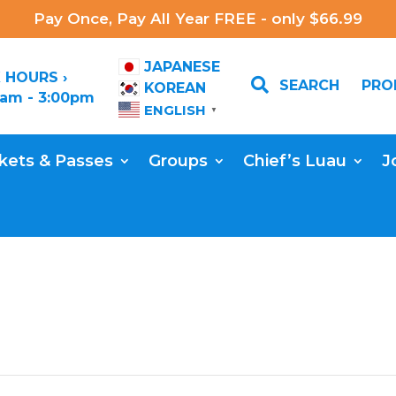
Pay Once, Pay All Year FREE - only $66.99
JAPANESE
 HOURS ›

SEARCH
PR
KOREAN
0am - 3:00pm
ENGLISH
▼
kets & Passes
Groups
Chief’s Luau
J