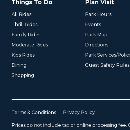
Things To Do
Plan Visit
All Rides
Park Hours
Thrill Rides
Events
Family Rides
Park Map
Moderate Rides
Directions
Kids Rides
Park Services/Polic
Dining
Guest Safety Rules
Shopping
Terms & Conditions
Privacy Policy
Prices do not include tax or online processing fee. O