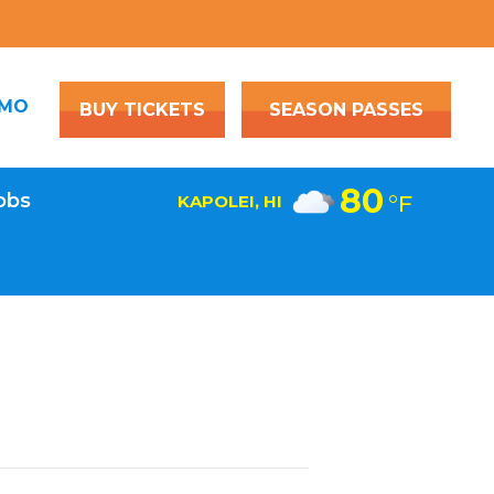
OMO
BUY TICKETS
SEASON PASSES
80
obs
°F
KAPOLEI, HI