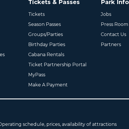
Tickets & Passes
Park Inf
Tickets
Jobs
Season Passes
Press Room
Groups/Parties
Contact Us
Birthday Parties
Partners
ies
Cabana Rentals
Ticket Partnership Portal
MyPass
Make A Payment
perating schedule, prices, availability of attractions