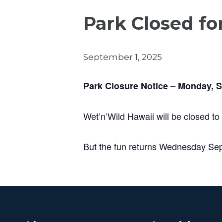
Park Closed fo
September 1, 2025
Park Closure Notice – Monday, 
Wet’n’Wild Hawaii will be closed to
But the fun returns Wednesday Se