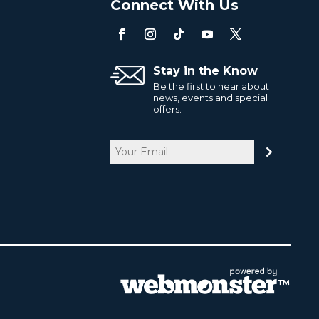
o
Connect With Us
Stay in the Know
Be the first to hear about
news, events and special
offers.
Email
CAPTCHA