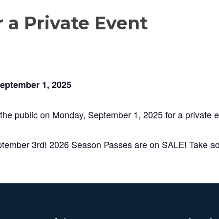
r a Private Event
September 1, 2025
 the public on Monday, September 1, 2025 for a private e
ptember 3rd! 2026 Season Passes are on SALE! Take adv