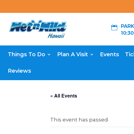
PARK

10:3
Things To Do
Plan A Visit
Events
Tic
Reviews
« All Events
This event has passed.