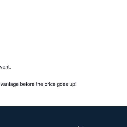
DETAILS
Date:
September 1, 20
Add to c
vent.
antage before the price goes up!