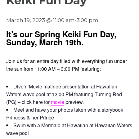
Keiki Fun Day
March 19, 2023 @ 11:00 am
-
3:00 pm
It’s our Spring Keiki Fun Day,
Sunday, March 19th.
Join us for an entire day filled with everything fun under
the sun from 11:00 AM – 3:00 PM featuring:
Dive’n’Movie matinee presentation at Hawaiian
Waters wave pool at 12:00 PM featuring Turning Red
(PG) – click here for
movie
preview.
Meet and have your photos taken with a storybook
Princess & her Prince
Swim with a Mermaid at Hawaiian at Hawaiian Waters
wave pool