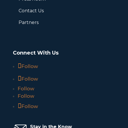
Contact Us
Partners
Connect With Us
Follow
Follow
Follow
Follow
Follow
Stay in the Know