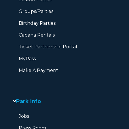
Groups/Parties
Birthday Parties
Cabana Rentals
Ticket Partnership Portal
MyPass
Make A Payment
Park Info
Jobs
Press Room