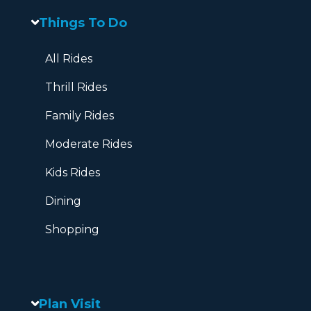
Things To Do
All Rides
Thrill Rides
Family Rides
Moderate Rides
Kids Rides
Dining
Shopping
Plan Visit