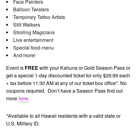
Face Painters
Balloon Twisters
Temporary Tattoo Artists
Stilt Walkers
Strolling Magicians
Live entertainment
Special food menu
And more!
Event is
FREE
with your Kahuna or Gold Season Pass or
get a special 1-day discounted ticket for only $29.99 each
+ tax before 11:30 AM at any of our ticket box office*. No
coupons required. Don’t have a Season Pass find out
more
here
.
*Available to all Hawaii residents with a valid state or
U.S. Military ID.