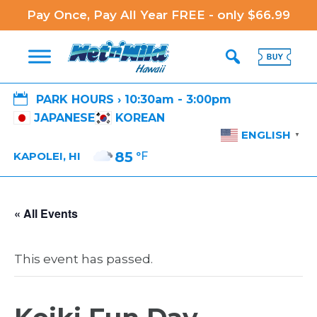
Pay Once, Pay All Year FREE - only $66.99

PARK HOURS › 10:30am - 3:00pm
JAPANESE
KOREAN
ENGLISH
▼
85
°F
KAPOLEI, HI
« All Events
This event has passed.