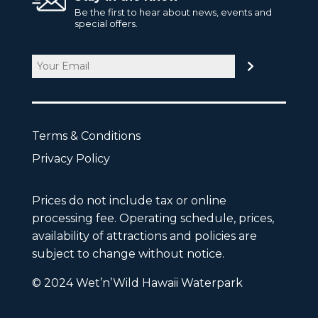
Be the first to hear about news, events and
special offers.
Email
CAPTCHA
Terms & Conditions
Privacy Policy
Prices do not include tax or online
processing fee. Operating schedule, prices,
availability of attractions and policies are
subject to change without notice.
© 2024 Wet’n’Wild Hawaii Waterpark