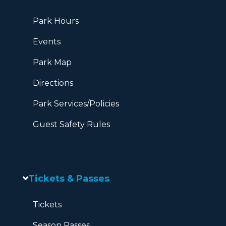
Park Hours
Events
Park Map
Directions
Park Services/Policies
Guest Safety Rules
Tickets & Passes
Tickets
Season Passes