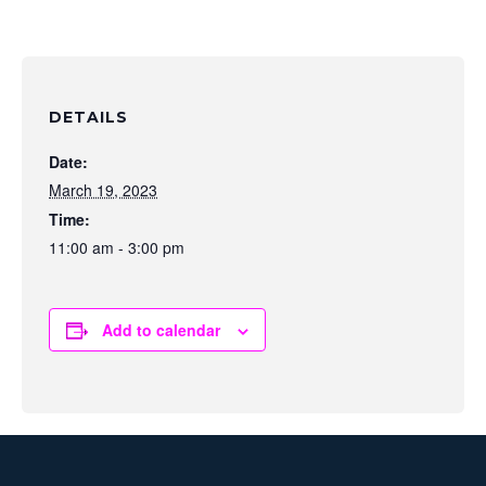
DETAILS
Date:
March 19, 2023
Time:
11:00 am - 3:00 pm
Add to calendar