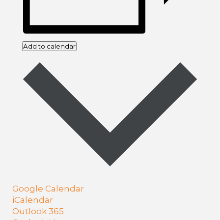
Add to calendar
Google Calendar
iCalendar
Outlook 365