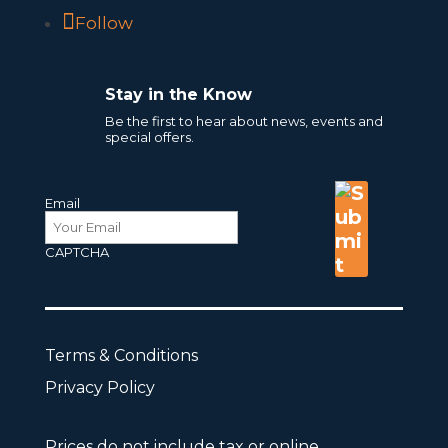
Follow
Stay in the Know
Be the first to hear about news, events and
special offers.
Email
CAPTCHA
Terms & Conditions
Privacy Policy
Prices do not include tax or online