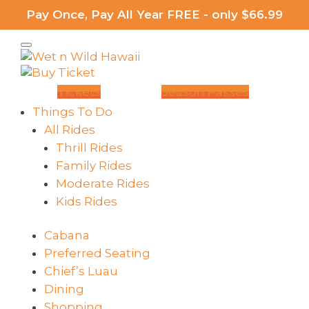
Pay Once, Pay All Year FREE - only $66.99
Tickets
Season Passes
Things To Do
All Rides
Thrill Rides
Family Rides
Moderate Rides
Kids Rides
Cabana
Preferred Seating
Chief’s Luau
Dining
Shopping