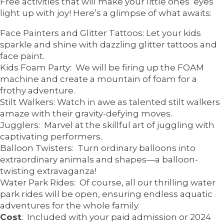
Free activities that will make your little ones’ eyes
light up with joy! Here’s a glimpse of what awaits:
Face Painters and Glitter Tattoos: Let your kids
sparkle and shine with dazzling glitter tattoos and
face paint.
Kids Foam Party: We will be firing up the FOAM
machine and create a mountain of foam for a
frothy adventure.
Stilt Walkers: Watch in awe as talented stilt walkers
amaze with their gravity-defying moves.
Jugglers: Marvel at the skillful art of juggling with
captivating performers.
Balloon Twisters: Turn ordinary balloons into
extraordinary animals and shapes—a balloon-
twisting extravaganza!
Water Park Rides: Of course, all our thrilling water
park rides will be open, ensuring endless aquatic
adventures for the whole family.
Cost
: Included with your paid admission or 2024