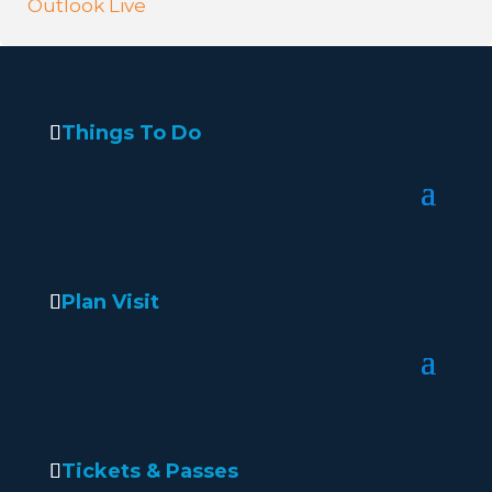
Outlook Live
Things To Do
Plan Visit
Tickets & Passes