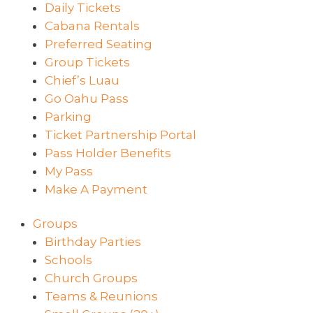
Daily Tickets
Cabana Rentals
Preferred Seating
Group Tickets
Chief’s Luau
Go Oahu Pass
Parking
Ticket Partnership Portal
Pass Holder Benefits
My Pass
Make A Payment
Groups
Birthday Parties
Schools
Church Groups
Teams & Reunions