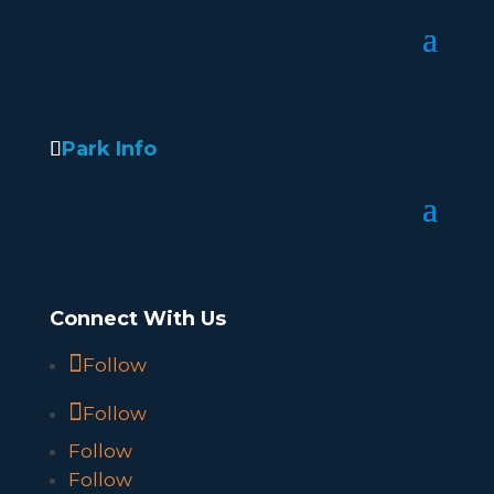
Park Info
Connect With Us
Follow
Follow
Follow
Follow