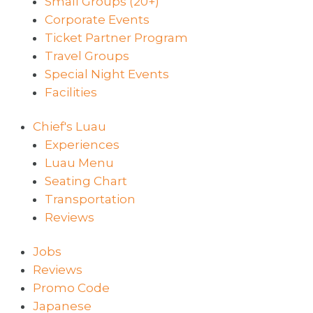
Small Groups (20+)
Corporate Events
Ticket Partner Program
Travel Groups
Special Night Events
Facilities
Chief's Luau
Experiences
Luau Menu
Seating Chart
Transportation
Reviews
Jobs
Reviews
Promo Code
Japanese