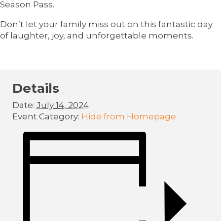
Season Pass.
Don’t let your family miss out on this fantastic day
of laughter, joy, and unforgettable moments.
Details
Date:
July 14, 2024
Event Category:
Hide from Homepage