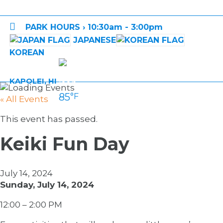

PARK HOURS › 10:30am - 3:00pm
JAPANESE
KOREAN
KAPOLEI, HI
85
°F
« All Events
This event has passed.
Keiki Fun Day
July 14, 2024
Sunday, July 14, 2024
12:00 – 2:00 PM