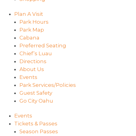
Plan A Visit
Park Hours
Park Map
Cabana
Preferred Seating
Chief’s Luau
Directions
About Us
Events
Park Services/Policies
Guest Safety
Go City Oahu
Events
Tickets & Passes
Season Passes