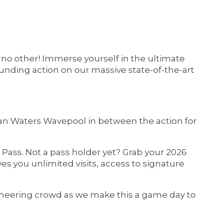
ke no other! Immerse yourself in the ultimate
nding action on our massive state-of-the-art
iian Waters Wavepool in between the action for
Pass. Not a pass holder yet? Grab your 2026
gives you unlimited visits, access to signature
 cheering crowd as we make this a game day to