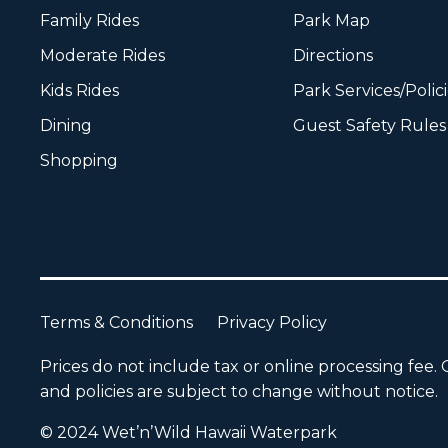
Family Rides
Park Map
Moderate Rides
Directions
Kids Rides
Park Services/Polic
Dining
Guest Safety Rules
Shopping
Terms & Conditions
Privacy Policy
Prices do not include tax or online processing fee. O
and policies are subject to change without notice.
© 2024 Wet’n’Wild Hawaii Waterpark