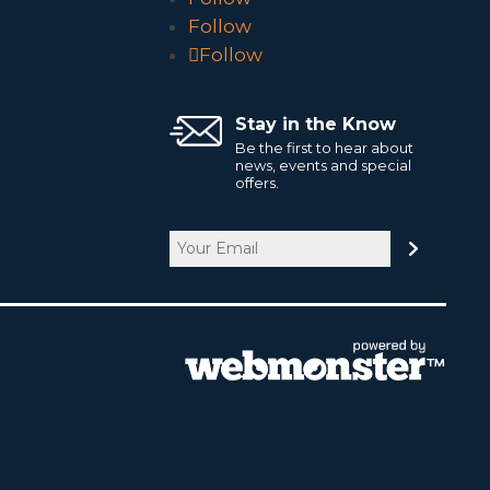
Follow
Follow
Stay in the Know
Be the first to hear about
news, events and special
offers.
Email
CAPTCHA