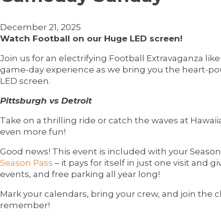
December 21, 2025
Watch Football on our Huge LED screen!
Join us for an electrifying Football Extravaganza li
game-day experience as we bring you the heart-pou
LED screen.
Pittsburgh vs Detroit
Take on a thrilling ride or catch the waves at Hawa
even more fun!
Good news! This event is included with your Season 
Season Pass
– it pays for itself in just one visit and 
events, and free parking all year long!
Mark your calendars, bring your crew, and join the
remember!