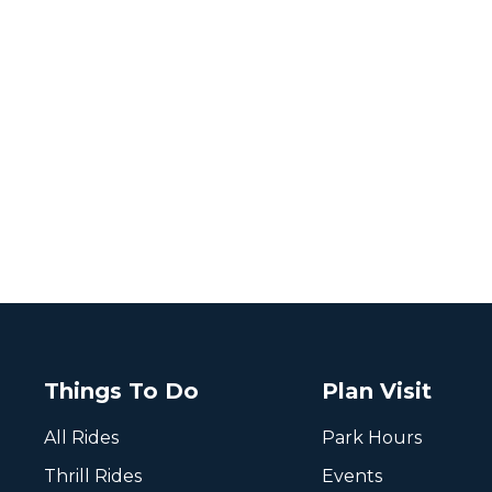
Things To Do
Plan Visit
All Rides
Park Hours
Thrill Rides
Events