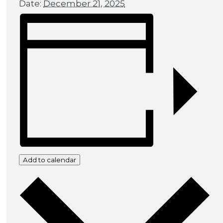
Date:
December 21, 2025
Add to calendar