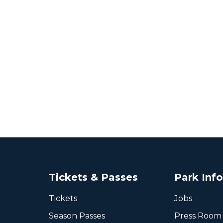
Tickets & Passes
Park Inf
Tickets
Jobs
Season Passes
Press Room