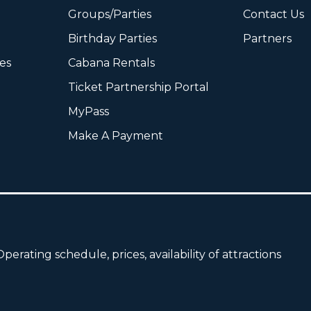
Groups/Parties
Contact Us
Birthday Parties
Partners
ies
Cabana Rentals
Ticket Partnership Portal
MyPass
Make A Payment
perating schedule, prices, availability of attractions