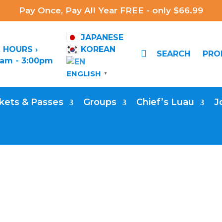
Pay Once, Pay All Year FREE - only $66.99
JAPANESE
 HOURS ›
KOREAN

SEARCH
PR
0am - 3:00pm
ENGLISH
▼
kets & Passes
Groups
Chief’s Luau
J