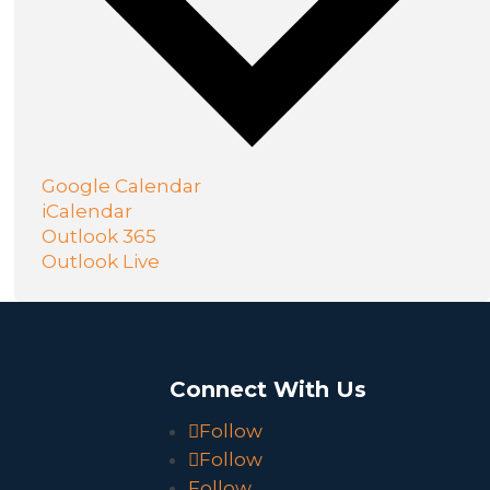
Google Calendar
iCalendar
Outlook 365
Outlook Live
o
Connect With Us
Follow
Follow
Follow