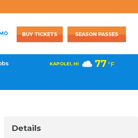
OMO
BUY TICKETS
SEASON PASSES
77
obs
°F
KAPOLEI, HI
Details