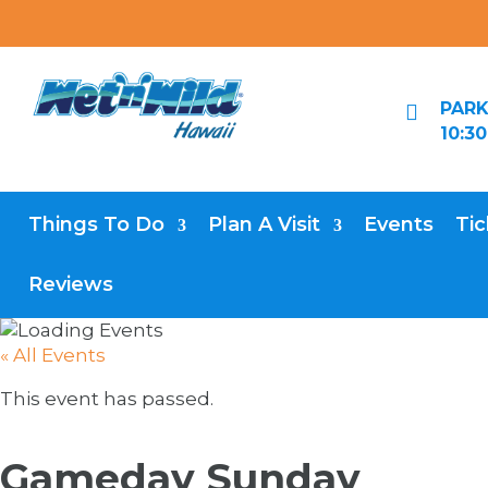
PARK

10:3
Things To Do
Plan A Visit
Events
Tic
Reviews
« All Events
This event has passed.
Gameday Sunday