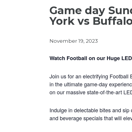
Game day Sund
York vs Buffal
November 19, 2023
Watch Football on our Huge LED
Join us for an electrifying Footbal
in the ultimate game-day experienc
on our massive state-of-the-art LE
Indulge in delectable bites and sip 
and beverage specials that will ele