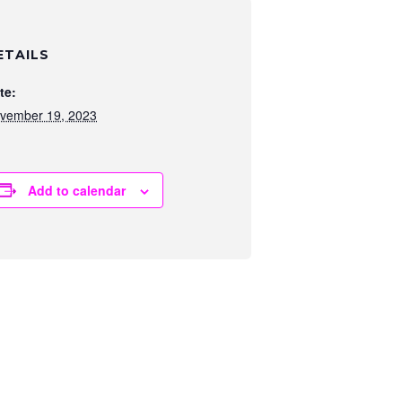
ETAILS
te:
vember 19, 2023
Add to calendar