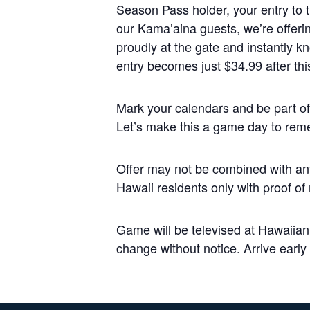
Season Pass holder, your entry to th
our Kama’aina guests, we’re offeri
proudly at the gate and instantly 
entry becomes just $34.99 after this
Mark your calendars and be part of 
Let’s make this a game day to rem
Offer may not be combined with any
Hawaii residents only with proof of
Game will be televised at Hawaiia
change without notice. Arrive early