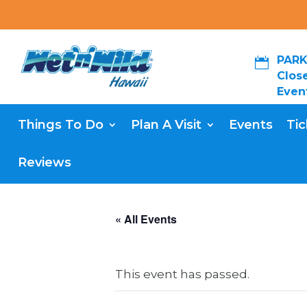
PARK

Close
Even
Things To Do
Plan A Visit
Events
Tic
Reviews
« All Events
This event has passed.