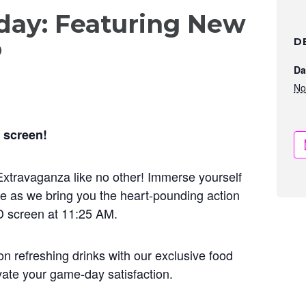
ay: Featuring New
o
D
Da
No
 screen!
l Extravaganza like no other! Immerse yourself
e as we bring you the heart-pounding action
D screen at 11:25 AM.
on refreshing drinks with our exclusive food
vate your game-day satisfaction.