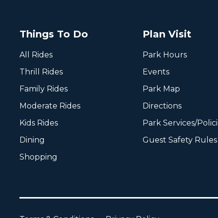
Things To Do
Plan Visit
All Rides
Park Hours
Thrill Rides
Events
Family Rides
Park Map
Moderate Rides
Directions
Kids Rides
Park Services/Polic
Dining
Guest Safety Rules
Shopping