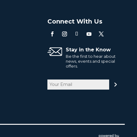
o
Connect With Us
Stay in the Know
Be the first to hear about
news, events and special
offers.
Email
CAPTCHA