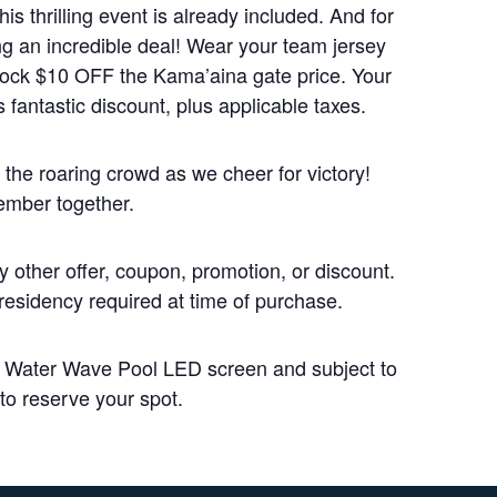
is thrilling event is already included. And for
ng an incredible deal! Wear your team jersey
knock $10 OFF the Kama’aina gate price. Your
 fantastic discount, plus applicable taxes.
the roaring crowd as we cheer for victory!
ember together.
 other offer, coupon, promotion, or discount.
 residency required at time of purchase.
n Water Wave Pool LED screen and subject to
 to reserve your spot.