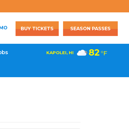
OMO
BUY TICKETS
SEASON PASSES
82
obs
°F
KAPOLEI, HI