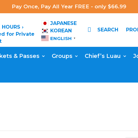
Pay Once, Pay All Year FREE - only $66.99
JAPANESE
 HOURS ›

SEARCH
PR
KOREAN
d for Private
ENGLISH
▼
t
kets & Passes
Groups
Chief’s Luau
J