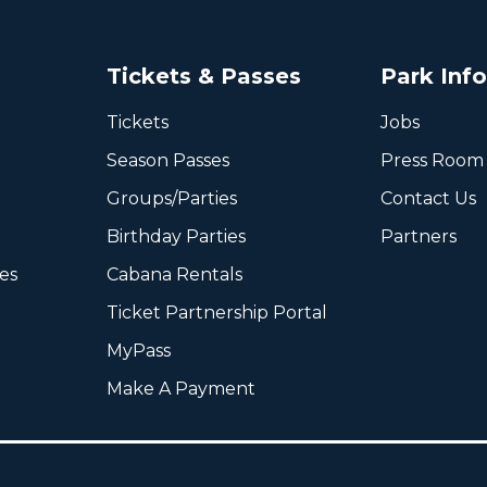
Tickets & Passes
Park Inf
Tickets
Jobs
Season Passes
Press Room
Groups/Parties
Contact Us
Birthday Parties
Partners
ies
Cabana Rentals
Ticket Partnership Portal
MyPass
Make A Payment