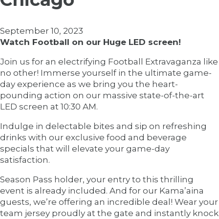
September 10, 2023
Watch Football on our Huge LED screen!
Join us for an electrifying Football Extravaganza like
no other! Immerse yourself in the ultimate game-
day experience as we bring you the heart-
pounding action on our massive state-of-the-art
LED screen at 10:30 AM.
Indulge in delectable bites and sip on refreshing
drinks with our exclusive food and beverage
specials that will elevate your game-day
satisfaction.
Season Pass holder, your entry to this thrilling
event is already included. And for our Kama’aina
guests, we’re offering an incredible deal! Wear your
team jersey proudly at the gate and instantly knock