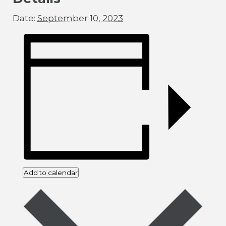
Date:
September 10, 2023
Add to calendar