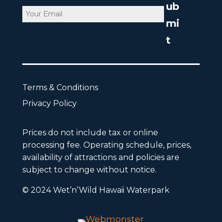
Email
CAPTCHA
Terms & Conditions
Privacy Policy
Prices do not include tax or online
processing fee. Operating schedule, prices,
availability of attractions and policies are
subject to change without notice.
© 2024 Wet’n’Wild Hawaii Waterpark