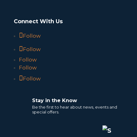
Connect With Us
Follow
Follow
Follow
Follow
Follow
Stay in the Know
Be the first to hear about news, events and
special offers.