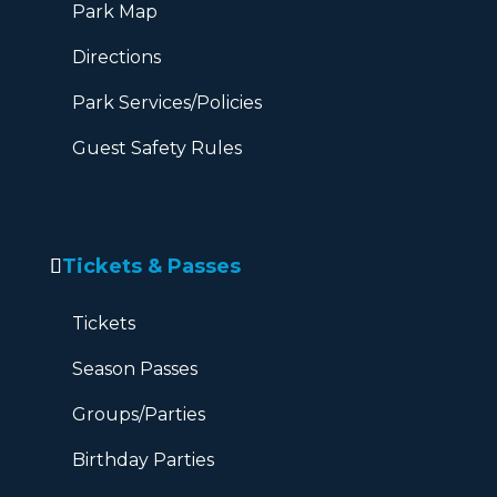
Park Map
Directions
Park Services/Policies
Guest Safety Rules
Tickets & Passes
Tickets
Season Passes
Groups/Parties
Birthday Parties