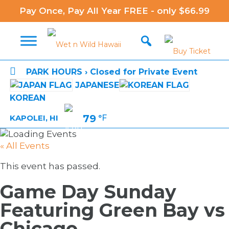
Pay Once, Pay All Year FREE - only $66.99

PARK HOURS › Closed for Private Event
JAPANESE
KOREAN
79
°F
KAPOLEI, HI
« All Events
This event has passed.
Game Day Sunday
Featuring Green Bay vs
Chicago