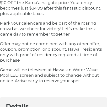
$10 OFF the Kama’aina gate price. Your entry
becomes just $34.99 after this fantastic discount,
plus applicable taxes.
Mark your calendars and be part of the roaring
crowd as we cheer for victory! Let’s make this a
game day to remember together.
Offer may not be combined with any other offer,
coupon, promotion, or discount. Hawaii residents
only with proof of residency required at time of
purchase.
Game will be televised at Hawaiian Water Wave
Pool LED screen and subject to change without
notice. Arrive early to reserve your spot.
Details