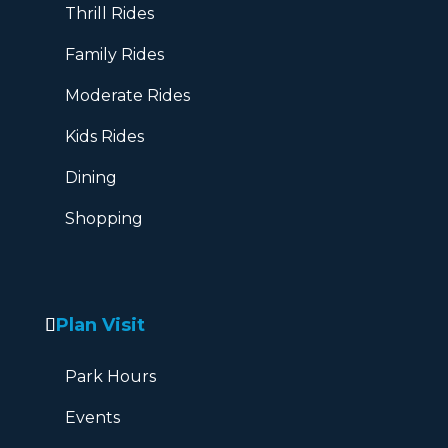
Thrill Rides
Family Rides
Moderate Rides
Kids Rides
Dining
Shopping
Plan Visit
Park Hours
Events