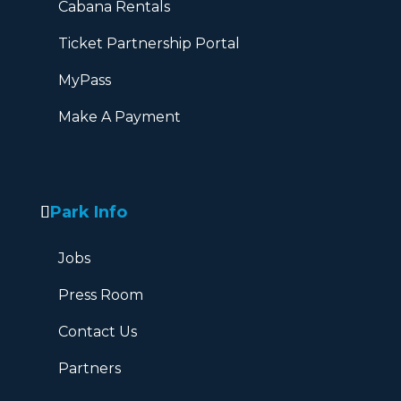
Cabana Rentals
Ticket Partnership Portal
MyPass
Make A Payment
Park Info
Jobs
Press Room
Contact Us
Partners