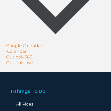
Google Calendar
iCalendar
Outlook 365
Outlook Live
Things To Do
All Rides