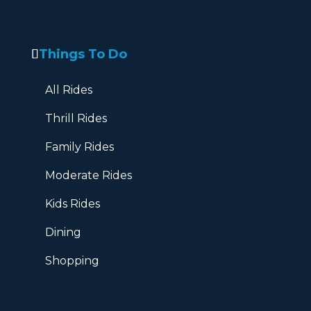
Things To Do
All Rides
Thrill Rides
Family Rides
Moderate Rides
Kids Rides
Dining
Shopping