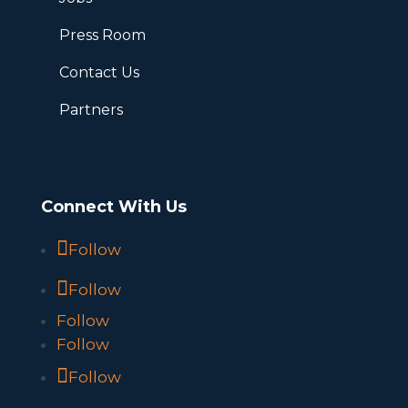
Press Room
Contact Us
Partners
Connect With Us
Follow
Follow
Follow
Follow
Follow