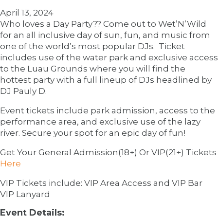
April 13, 2024
Who loves a Day Party?? Come out to Wet’N’Wild
for an all inclusive day of sun, fun, and music from
one of the world’s most popular DJs. Ticket
includes use of the water park and exclusive access
to the Luau Grounds where you will find the
hottest party with a full lineup of DJs headlined by
DJ Pauly D.
Event tickets include park admission, access to the
performance area, and exclusive use of the lazy
river. Secure your spot for an epic day of fun!
Get Your General Admission(18+) Or VIP(21+) Tickets
Here
VIP Tickets include: VIP Area Access and VIP Bar
VIP Lanyard
Event Details: