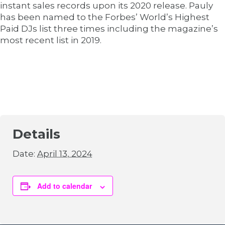
instant sales records upon its 2020 release. Pauly
has been named to the Forbes’ World’s Highest
Paid DJs list three times including the magazine’s
most recent list in 2019.
Details
Date:
April 13, 2024
Add to calendar