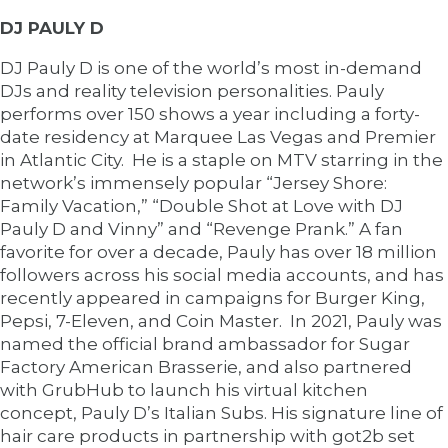
DJ PAULY D
DJ Pauly D is one of the world’s most in-demand
DJs and reality television personalities. Pauly
performs over 150 shows a year including a forty-
date residency at Marquee Las Vegas and Premier
in Atlantic City. He is a staple on MTV starring in the
network’s immensely popular “Jersey Shore:
Family Vacation,” “Double Shot at Love with DJ
Pauly D and Vinny” and “Revenge Prank.” A fan
favorite for over a decade, Pauly has over 18 million
followers across his social media accounts, and has
recently appeared in campaigns for Burger King,
Pepsi, 7-Eleven, and Coin Master. In 2021, Pauly was
named the official brand ambassador for Sugar
Factory American Brasserie, and also partnered
with GrubHub to launch his virtual kitchen
concept, Pauly D’s Italian Subs. His signature line of
hair care products in partnership with got2b set