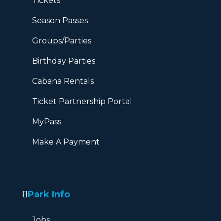
Tickets
Season Passes
Groups/Parties
Birthday Parties
Cabana Rentals
Ticket Partnership Portal
MyPass
Make A Payment
Park Info
Jobs