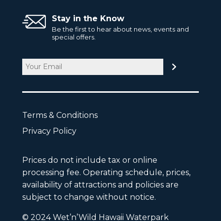
Stay in the Know
Be the first to hear about news, events and
special offers.
Email
CAPTCHA
Terms & Conditions
Privacy Policy
Prices do not include tax or online
processing fee. Operating schedule, prices,
availability of attractions and policies are
subject to change without notice.
© 2024 Wet’n’Wild Hawaii Waterpark