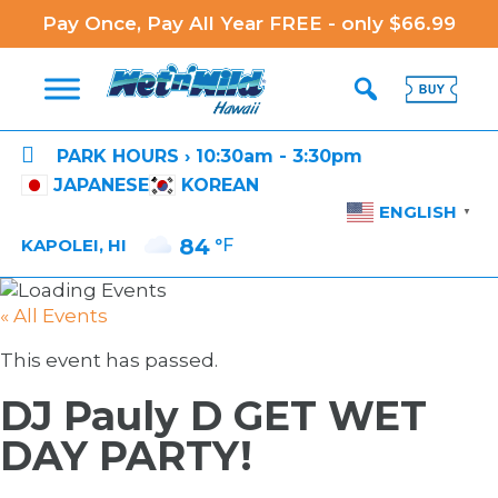
Pay Once, Pay All Year FREE - only $66.99

PARK HOURS › 10:30am - 3:30pm
JAPANESE
KOREAN
ENGLISH
▼
84
°F
KAPOLEI, HI
« All Events
This event has passed.
DJ Pauly D GET WET
DAY PARTY!