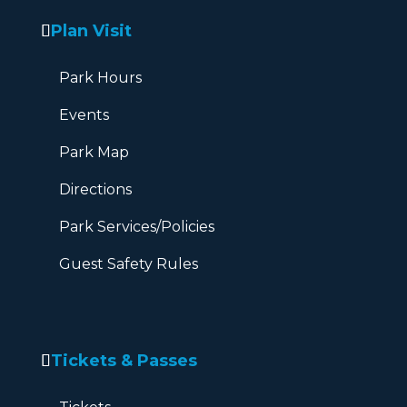
Plan Visit
Park Hours
Events
Park Map
Directions
Park Services/Policies
Guest Safety Rules
Tickets & Passes