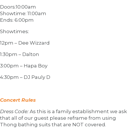
Doors:10:00am
Showtime: 11:00am
Ends: 6:00pm
Showtimes:
12pm – Dee Wizzard
1:30pm – Dalton
3:00pm – Hapa Boy
4:30pm – DJ Pauly D
Concert Rules
Dress Code:
As this is a family establishment we ask
that all of our guest please reframe from using
Thong bathing suits that are NOT covered.