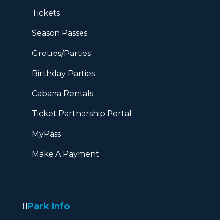
Tickets
Season Passes
Groups/Parties
Birthday Parties
Cabana Rentals
Ticket Partnership Portal
MyPass
Make A Payment
Park Info