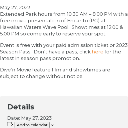
May 27, 2023
Extended Park hours from 10:30 AM – 8:00 PM with a
free movie presentation of Encanto (PG) at
Hawaiian Waters Wave Pool. Showtimes at 12:00 &
5:00 PM so come early to reserve your spot.
Event is free with your paid admission ticket or 2023
Season Pass. Don’t have a pass, click
here
for the
latest in season pass promotion.
Dive’n’Movie feature film and showtimes are
subject to change without notice.
Details
Date:
May 27, 2023
Add to calendar