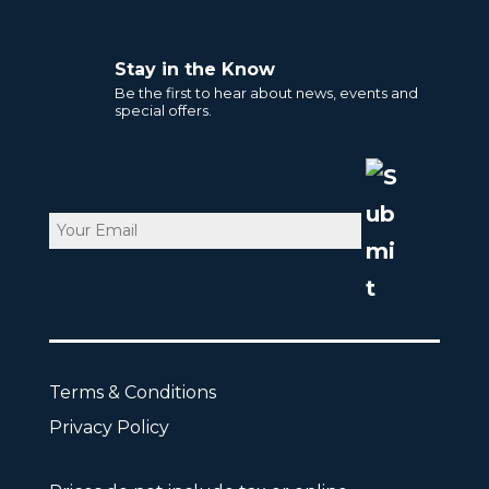
Stay in the Know
Be the first to hear about news, events and
special offers.
Email
CAPTCHA
Terms & Conditions
Privacy Policy