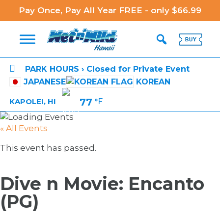
Pay Once, Pay All Year FREE - only $66.99

PARK HOURS › Closed for Private Event
JAPANESE
KOREAN
77
°F
KAPOLEI, HI
« All Events
This event has passed.
Dive n Movie: Encanto
(PG)