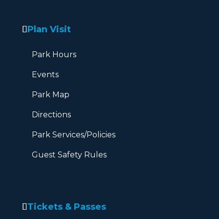
Plan Visit
Park Hours
Events
Park Map
Directions
Park Services/Policies
Guest Safety Rules
Tickets & Passes