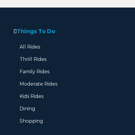
Things To Do
All Rides
Thrill Rides
Family Rides
Moderate Rides
Kids Rides
Dining
Shopping