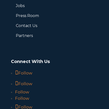
Jobs
Press Room
Contact Us
Partners
Connect With Us
Follow
Follow
Follow
Follow
Follow