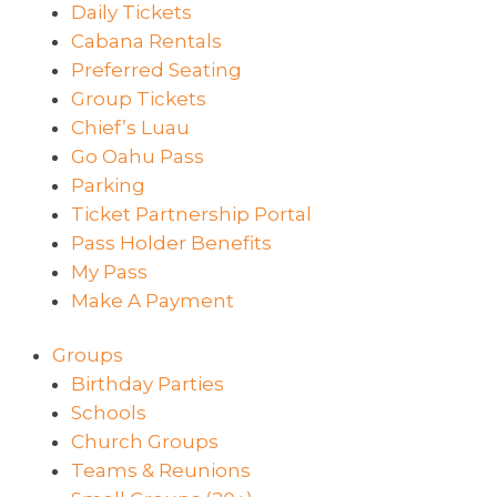
Daily Tickets
Cabana Rentals
Preferred Seating
Group Tickets
Chief’s Luau
Go Oahu Pass
Parking
Ticket Partnership Portal
Pass Holder Benefits
My Pass
Make A Payment
Groups
Birthday Parties
Schools
Church Groups
Teams & Reunions