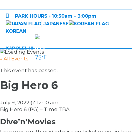

PARK HOURS › 10:30am - 3:00pm
JAPANESE
KOREAN
KAPOLEI, HI
75
°F
« All Events
This event has passed.
Big Hero 6
July 9, 2022 @ 12:00 am
Big Hero 6 (PG) – Time TBA
Dive’n’Movies
Free movie with paid admission ticket or get in free