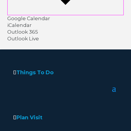
Google Calendar
iCalendar
Outlook 365
Outlook Live
Things To Do
Plan Visit