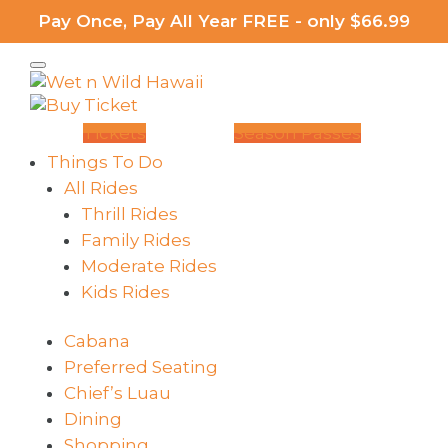
Pay Once, Pay All Year FREE - only $66.99
Tickets
Season Passes
Things To Do
All Rides
Thrill Rides
Family Rides
Moderate Rides
Kids Rides
Cabana
Preferred Seating
Chief’s Luau
Dining
Shopping