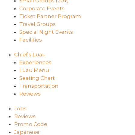
Small Groups (20+)
Corporate Events
Ticket Partner Program
Travel Groups
Special Night Events
Facilities
Chief's Luau
Experiences
Luau Menu
Seating Chart
Transportation
Reviews
Jobs
Reviews
Promo Code
Japanese