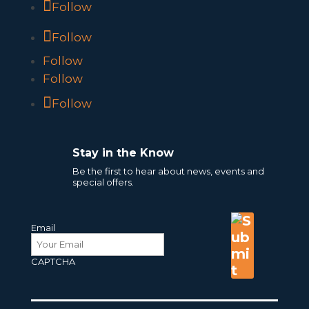
Follow
Follow
Follow
Follow
Follow
Stay in the Know
Be the first to hear about news, events and
special offers.
Email
CAPTCHA