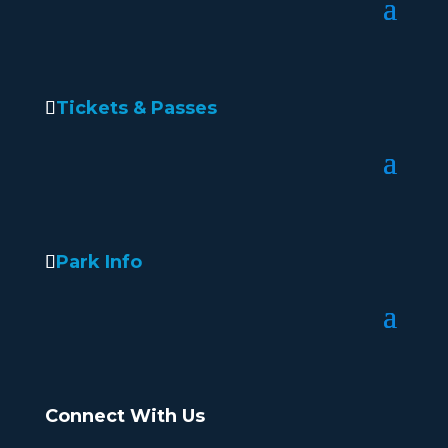
Tickets & Passes
Park Info
Connect With Us