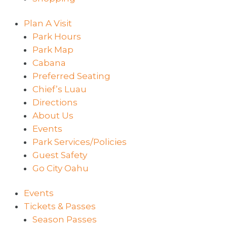
Plan A Visit
Park Hours
Park Map
Cabana
Preferred Seating
Chief’s Luau
Directions
About Us
Events
Park Services/Policies
Guest Safety
Go City Oahu
Events
Tickets & Passes
Season Passes