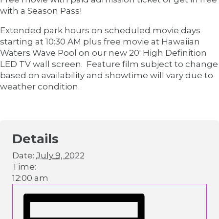
with a Season Pass!
Extended park hours on scheduled movie days
starting at 10:30 AM plus free movie at Hawaiian
Waters Wave Pool on our new 20′ High Definition
LED TV wall screen. Feature film subject to change
based on availability and showtime will vary due to
weather condition.
Details
Date:
July 9, 2022
Time:
12:00 am