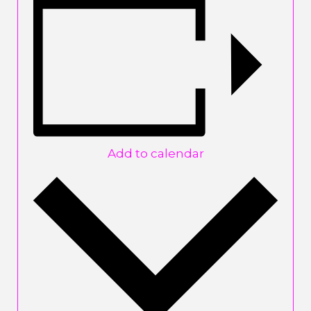
Add to calendar