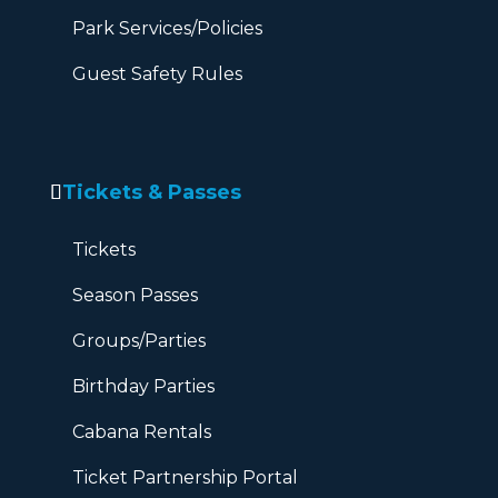
Park Services/Policies
Guest Safety Rules
Tickets & Passes
Tickets
Season Passes
Groups/Parties
Birthday Parties
Cabana Rentals
Ticket Partnership Portal