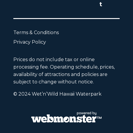
Terms & Conditions
Privacy Policy
Prices do not include tax or online
processing fee. Operating schedule, prices,
availability of attractions and policies are
subject to change without notice.
© 2024 Wet’n’Wild Hawaii Waterpark