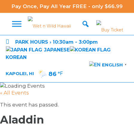
Pay Once, Pay All Year FREE - only $66.99

PARK HOURS › 10:30am - 3:00pm
JAPANESE
KOREAN
ENGLISH
▼
86
°F
KAPOLEI, HI
« All Events
This event has passed.
Aladdin