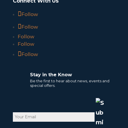
Connect With Us
Follow
Follow
Follow
Follow
Follow
Stay in the Know
Be the first to hear about news, events and
special offers.
Email
CAPTCHA