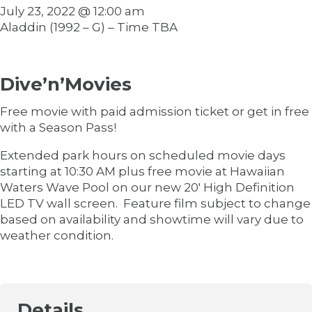
July 23, 2022 @ 12:00 am
Aladdin (1992 – G) – Time TBA
Dive’n’Movies
Free movie with paid admission ticket or get in free
with a Season Pass!
Extended park hours on scheduled movie days
starting at 10:30 AM plus free movie at Hawaiian
Waters Wave Pool on our new 20′ High Definition
LED TV wall screen. Feature film subject to change
based on availability and showtime will vary due to
weather condition.
Details