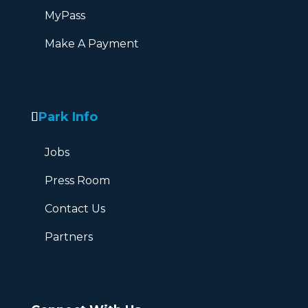
MyPass
Make A Payment
Park Info
Jobs
Press Room
Contact Us
Partners