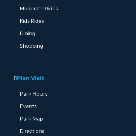
Moderate Rides
Kids Rides
Dining
Shopping
Plan Visit
Park Hours
Events
Park Map
Directions