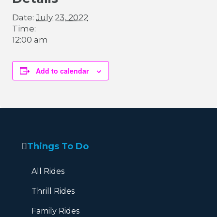
Date:
July 23, 2022
Time:
12:00 am
Add to calendar
Things To Do
All Rides
Thrill Rides
Family Rides