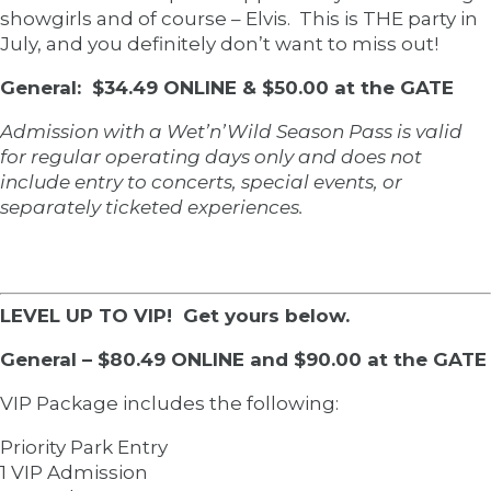
showgirls and of course – Elvis. This is THE party in
July, and you definitely don’t want to miss out!
General: $34.49 ONLINE & $50.00 at the GATE
Admission with a Wet’n’Wild Season Pass is valid
for regular operating days only and does not
include entry to concerts, special events, or
separately ticketed experiences.
LEVEL UP TO VIP! Get yours below.
General – $80.49 ONLINE and $90.00 at the GATE
VIP Package includes the following:
Priority Park Entry
1 VIP Admission