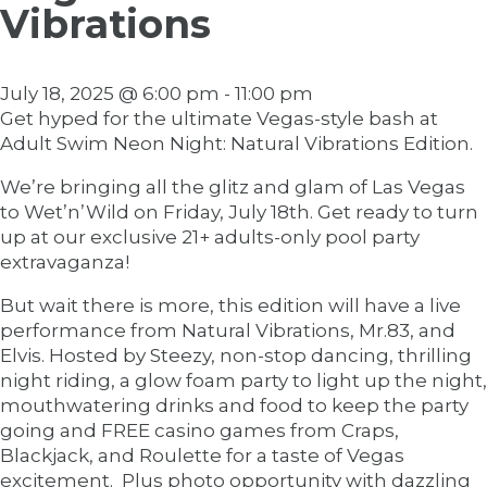
Vibrations
July 18, 2025 @ 6:00 pm
-
11:00 pm
Get hyped for the ultimate Vegas-style bash at
Adult Swim Neon Night: Natural Vibrations Edition.
We’re bringing all the glitz and glam of Las Vegas
to Wet’n’Wild on Friday, July 18th. Get ready to turn
up at our exclusive 21+ adults-only pool party
extravaganza!
But wait there is more, this edition will have a live
performance from Natural Vibrations, Mr.83, and
Elvis. Hosted by Steezy, non-stop dancing, thrilling
night riding, a glow foam party to light up the night,
mouthwatering drinks and food to keep the party
going and FREE casino games from Craps,
Blackjack, and Roulette for a taste of Vegas
excitement. Plus photo opportunity with dazzling