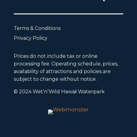
Terms & Conditions
Privacy Policy
Prices do not include tax or online
processing fee. Operating schedule, prices,
availability of attractions and policies are
subject to change without notice.
© 2024 Wet’n’Wild Hawaii Waterpark