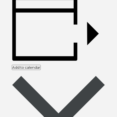
Add to calendar