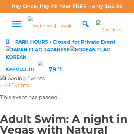
Pay Once, Pay All Year FREE - only $66.99

PARK HOURS › Closed for Private Event
JAPANESE
KOREAN
79
°F
KAPOLEI, HI
« All Events
This event has passed.
Adult Swim: A night in
Vegas with Natural