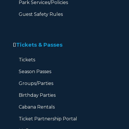
Park Services/Policies
Guest Safety Rules
Tickets & Passes
Tickets
Season Passes
Groups/Parties
Birthday Parties
Cabana Rentals
Ticket Partnership Portal