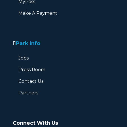
MyPass
Make A Payment
Park Info
Jobs
Press Room
Contact Us
Partners
Connect With Us