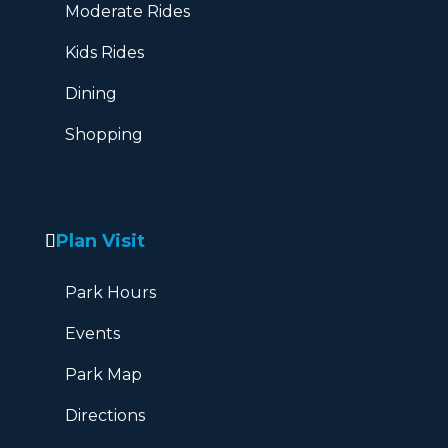
Moderate Rides
Kids Rides
Dining
Shopping
Plan Visit
Park Hours
Events
Park Map
Directions