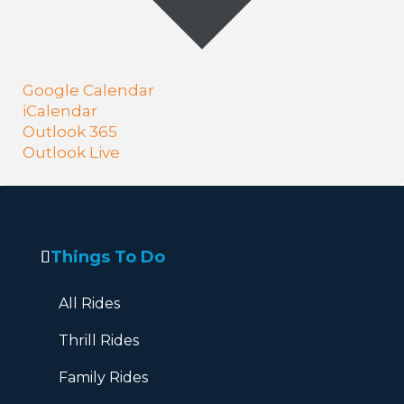
Google Calendar
iCalendar
Outlook 365
Outlook Live
Things To Do
All Rides
Thrill Rides
Family Rides