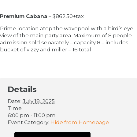
Premium Cabana
– $862.50+tax
Prime location atop the wavepool with a bird’s eye
view of the main party area. Maximum of 8 people.
admission sold separately – capacity 8 – includes
bucket of vizzy and miller – 16 total
Details
Date:
July 18, 2025
Time:
6:00 pm - 11:00 pm
Event Category:
Hide from Homepage