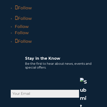
Follow
Follow
Follow
Follow
Follow
Stay in the Know
Be the first to hear about news, events and
special offers.
Email
CAPTCHA