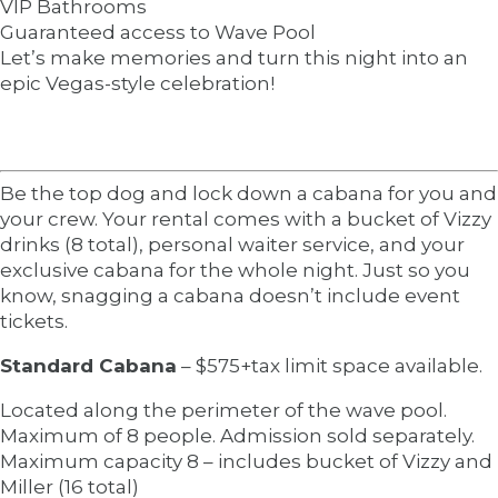
VIP Bathrooms
Guaranteed access to Wave Pool
Let’s make memories and turn this night into an
epic Vegas-style celebration!
Be the top dog and lock down a cabana for you and
your crew. Your rental comes with a bucket of Vizzy
drinks (8 total), personal waiter service, and your
exclusive cabana for the whole night. Just so you
know, snagging a cabana doesn’t include event
tickets.
Standard Cabana
– $575+tax limit space available.
Located along the perimeter of the wave pool.
Maximum of 8 people. Admission sold separately.
Maximum capacity 8 – includes bucket of Vizzy and
Miller (16 total)