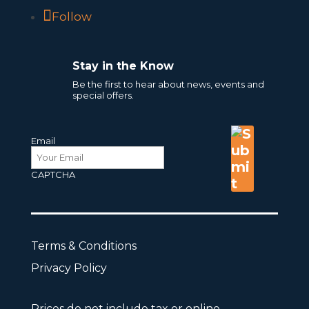
Follow
Stay in the Know
Be the first to hear about news, events and
special offers.
Email
CAPTCHA
Terms & Conditions
Privacy Policy
Prices do not include tax or online