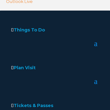
Outlook Live
Things To Do
Plan Visit
Tickets & Passes