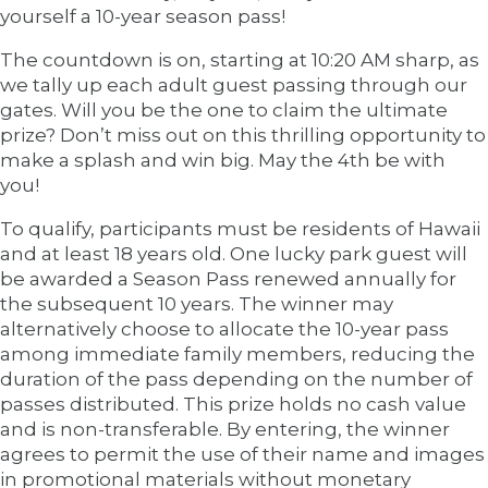
yourself a 10-year season pass!
The countdown is on, starting at 10:20 AM sharp, as
we tally up each adult guest passing through our
gates. Will you be the one to claim the ultimate
prize? Don’t miss out on this thrilling opportunity to
make a splash and win big. May the 4th be with
you!
To qualify, participants must be residents of Hawaii
and at least 18 years old. One lucky park guest will
be awarded a Season Pass renewed annually for
the subsequent 10 years. The winner may
alternatively choose to allocate the 10-year pass
among immediate family members, reducing the
duration of the pass depending on the number of
passes distributed. This prize holds no cash value
and is non-transferable. By entering, the winner
agrees to permit the use of their name and images
in promotional materials without monetary