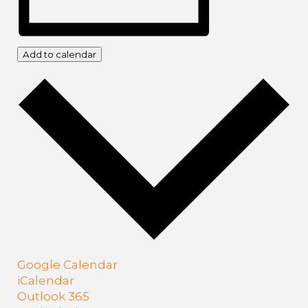
Add to calendar
Google Calendar
iCalendar
Outlook 365