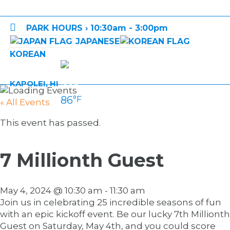

PARK HOURS › 10:30am - 3:00pm
JAPANESE
KOREAN
KAPOLEI, HI
86
°F
« All Events
This event has passed.
7 Millionth Guest
May 4, 2024 @ 10:30 am
-
11:30 am
Join us in celebrating 25 incredible seasons of fun
with an epic kickoff event. Be our lucky 7th Millionth
Guest on Saturday, May 4th, and you could score