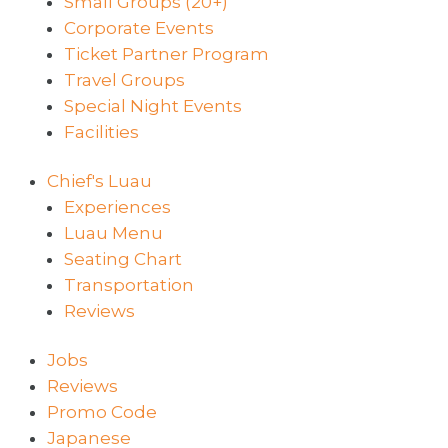
Small Groups (20+)
Corporate Events
Ticket Partner Program
Travel Groups
Special Night Events
Facilities
Chief's Luau
Experiences
Luau Menu
Seating Chart
Transportation
Reviews
Jobs
Reviews
Promo Code
Japanese