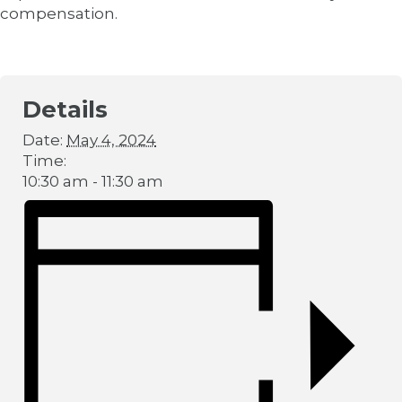
compensation.
Details
Date:
May 4, 2024
Time:
10:30 am - 11:30 am