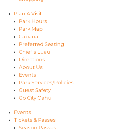
Plan A Visit
Park Hours
Park Map
Cabana
Preferred Seating
Chief’s Luau
Directions
About Us
Events
Park Services/Policies
Guest Safety
Go City Oahu
Events
Tickets & Passes
Season Passes