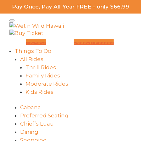
Pay Once, Pay All Year FREE - only $66.99
Tickets
Season Passes
Things To Do
All Rides
Thrill Rides
Family Rides
Moderate Rides
Kids Rides
Cabana
Preferred Seating
Chief’s Luau
Dining
Shopping