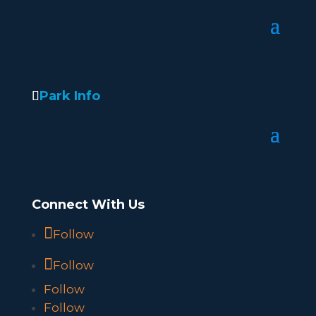
Park Info
Connect With Us
Follow
Follow
Follow
Follow