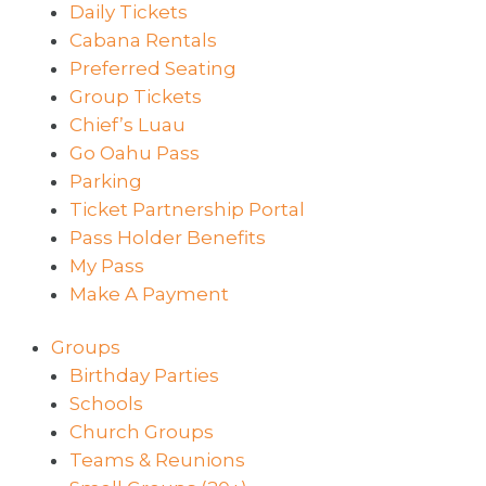
Daily Tickets
Cabana Rentals
Preferred Seating
Group Tickets
Chief’s Luau
Go Oahu Pass
Parking
Ticket Partnership Portal
Pass Holder Benefits
My Pass
Make A Payment
Groups
Birthday Parties
Schools
Church Groups
Teams & Reunions