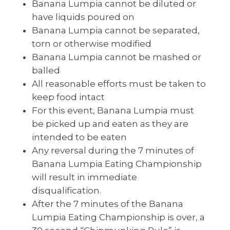
Banana Lumpia cannot be diluted or
have liquids poured on
Banana Lumpia cannot be separated,
torn or otherwise modified
Banana Lumpia cannot be mashed or
balled
All reasonable efforts must be taken to
keep food intact
For this event, Banana Lumpia must
be picked up and eaten as they are
intended to be eaten
Any reversal during the 7 minutes of
Banana Lumpia Eating Championship
will result in immediate
disqualification.
After the 7 minutes of the Banana
Lumpia Eating Championship is over, a