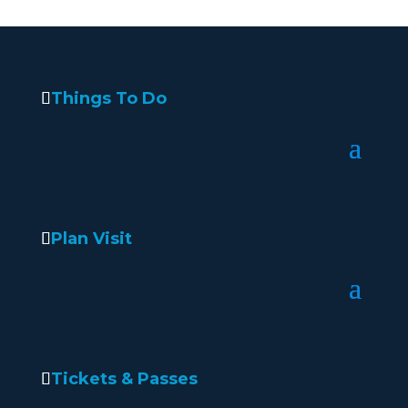
Things To Do
Plan Visit
Tickets & Passes