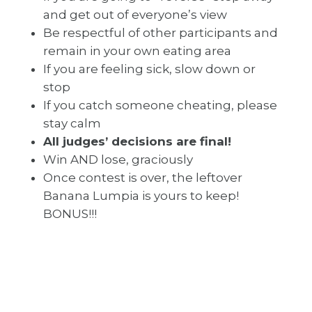
and get out of everyone’s view
Be respectful of other participants and
remain in your own eating area
If you are feeling sick, slow down or
stop
If you catch someone cheating, please
stay calm
All judges’ decisions are final!
Win AND lose, graciously
Once contest is over, the leftover
Banana Lumpia is yours to keep!
BONUS!!!