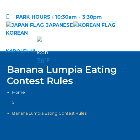

PARK HOURS › 10:30am - 3:30pm
JAPANESE
KOREAN
KAPOLEI, HI
78
°F
Banana Lumpia Eating
Contest Rules
Home
5
Banana Lumpia Eating Contest Rules