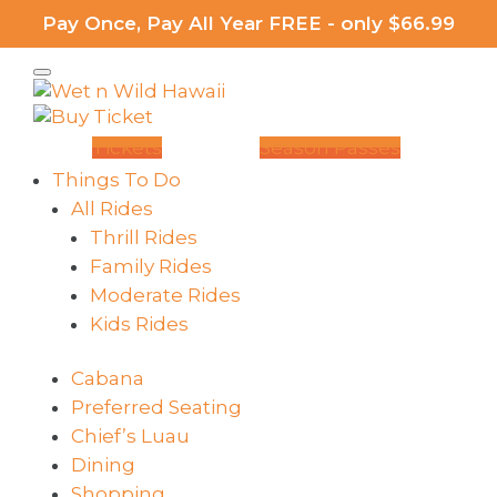
Pay Once, Pay All Year FREE - only $66.99
Tickets
Season Passes
Things To Do
All Rides
Thrill Rides
Family Rides
Moderate Rides
Kids Rides
Cabana
Preferred Seating
Chief’s Luau
Dining
Shopping