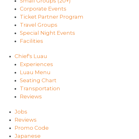
Small Groups (20+)
Corporate Events
Ticket Partner Program
Travel Groups
Special Night Events
Facilities
Chief's Luau
Experiences
Luau Menu
Seating Chart
Transportation
Reviews
Jobs
Reviews
Promo Code
Japanese