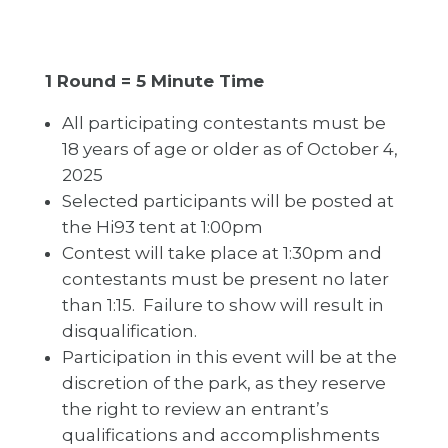
1 Round = 5 Minute Time
All participating contestants must be
18 years of age or older as of October 4,
2025
Selected participants will be posted at
the Hi93 tent at 1:00pm
Contest will take place at 1:30pm and
contestants must be present no later
than 1:15. Failure to show will result in
disqualification.
Participation in this event will be at the
discretion of the park, as they reserve
the right to review an entrant’s
qualifications and accomplishments