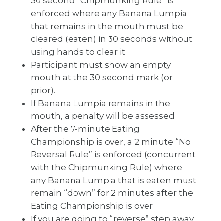
30 second “Chipmunking Rule” is
enforced where any Banana Lumpia
that remains in the mouth must be
cleared (eaten) in 30 seconds without
using hands to clear it
Participant must show an empty
mouth at the 30 second mark (or
prior).
If Banana Lumpia remains in the
mouth, a penalty will be assessed
After the 7-minute Eating
Championship is over, a 2 minute “No
Reversal Rule” is enforced (concurrent
with the Chipmunking Rule) where
any Banana Lumpia that is eaten must
remain “down” for 2 minutes after the
Eating Championship is over
If you are going to “reverse” step away