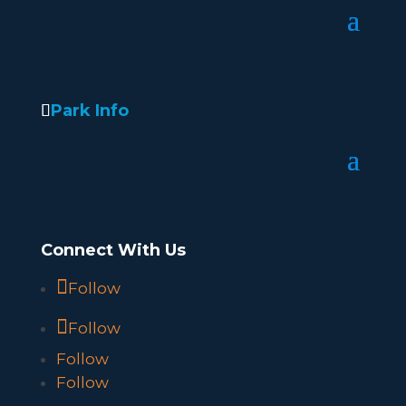
Park Info
Connect With Us
Follow
Follow
Follow
Follow