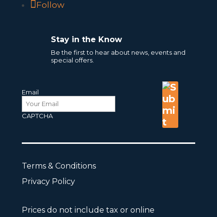
Follow
Stay in the Know
Be the first to hear about news, events and
special offers.
Email
CAPTCHA
Terms & Conditions
Privacy Policy
Prices do not include tax or online