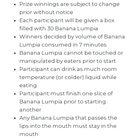
Prize winnings are subject to change
prior without notice
Each participant will be given a box
filled with 30 Banana Lumpia
Winners decided by volume of Banana
Lumpia consumed in 7 minutes
Banana Lumpia cannot be touched or
manipulated by eaters prior to start
Participant can drink as much room
temperature (or colder) liquid while
eating
Participant must finish one slice of
Banana Lumpia prior to starting
another
Any Banana Lumpia that passes the
lips into the mouth must stay in the
mouth