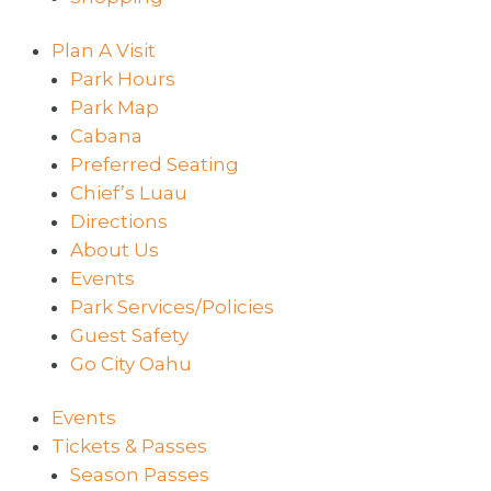
Plan A Visit
Park Hours
Park Map
Cabana
Preferred Seating
Chief’s Luau
Directions
About Us
Events
Park Services/Policies
Guest Safety
Go City Oahu
Events
Tickets & Passes
Season Passes