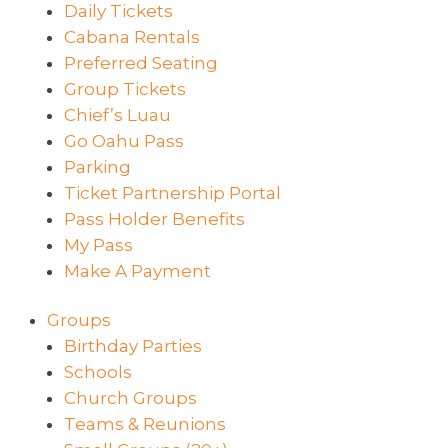
Daily Tickets
Cabana Rentals
Preferred Seating
Group Tickets
Chief’s Luau
Go Oahu Pass
Parking
Ticket Partnership Portal
Pass Holder Benefits
My Pass
Make A Payment
Groups
Birthday Parties
Schools
Church Groups
Teams & Reunions