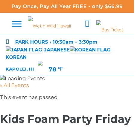
Pay Once, Pay All Year FREE - only $66.99

PARK HOURS › 10:30am - 3:30pm
JAPANESE
KOREAN
78
°F
KAPOLEI, HI
« All Events
This event has passed.
Kids Foam Party Friday