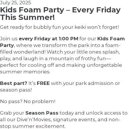
July 25, 2025
Kids Foam Party – Every Friday
This Summer!
Get ready for bubbly fun your keiki won’t forget!
Join us
every Friday at 1:00 PM
for our
Kids Foam
Party
, where we transform the park into a foam-
filled wonderland! Watch your little ones splash,
play, and laugh in a mountain of frothy fun—
perfect for cooling off and making unforgettable
summer memories.
Best part?
It’s
FREE
with your park admission or
season pass!
No pass? No problem!
Grab your
Season Pass
today and unlock access to
all our Dive’n’Movies, signature events, and non-
stop summer excitement.