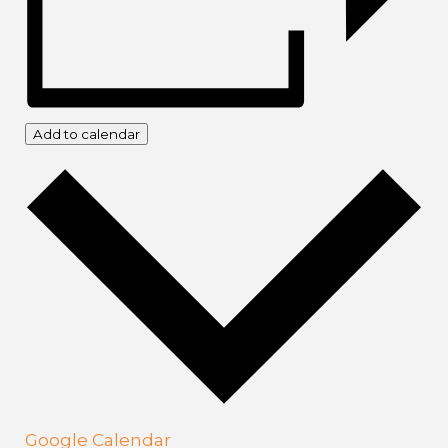
Add to calendar
Google Calendar