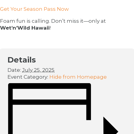
Get Your Season Pass Now
Foam fun is calling. Don’t miss it—only at
Wet’n’Wild Hawaii
!
Details
Date:
July 25, 2025
Event Category:
Hide from Homepage