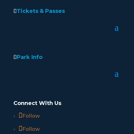
Tickets & Passes
Park Info
Connect With Us
Follow
Follow