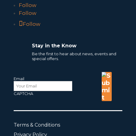
Follow
Follow
Follow
Stay in the Know
Be the first to hear about news, events and
special offers.
Email
CAPTCHA
Terms & Conditions
Privacy Policy