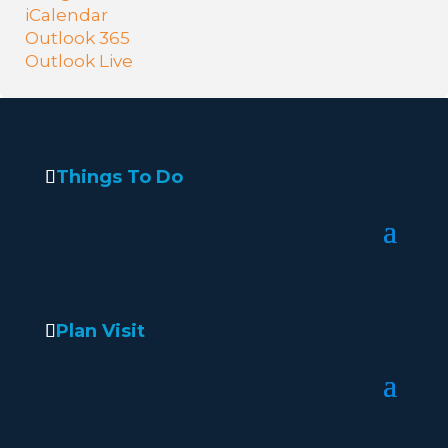
iCalendar
Outlook 365
Outlook Live
Things To Do
Plan Visit